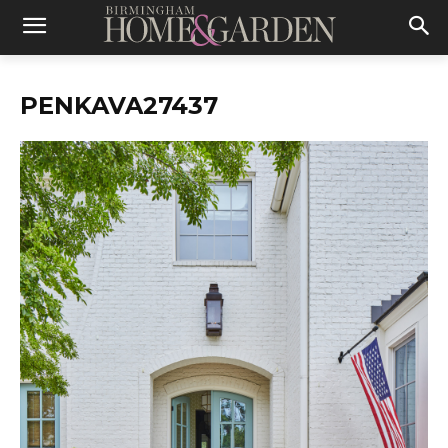
PENKAVA27437