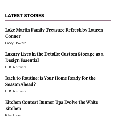
LATEST STORIES
Lake Martin Family Treasure Refresh by Lauren
Conner
Lacey Howard
Luxury Lives in the Details: Custom Storage as a
Design Essential
BHG Partners
Back to Routine: Is Your Home Ready for the
Season Ahead?
BHG Partners
Kitchen Contest Runner Ups Evolve the White
Kitchen
Riley Hays