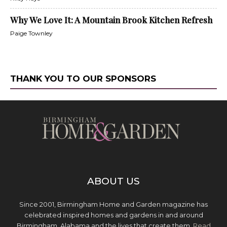
Why We Love It: A Mountain Brook Kitchen Refresh
Paige Townley
THANK YOU TO OUR SPONSORS
ABOUT US
Since 2001, Birmingham Home and Garden magazine has
celebrated inspired homes and gardens in and around
Birmingham, Alabama and the lives that create them.
Read