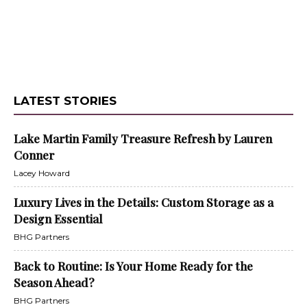
LATEST STORIES
Lake Martin Family Treasure Refresh by Lauren
Conner
Lacey Howard
Luxury Lives in the Details: Custom Storage as a
Design Essential
BHG Partners
Back to Routine: Is Your Home Ready for the
Season Ahead?
BHG Partners