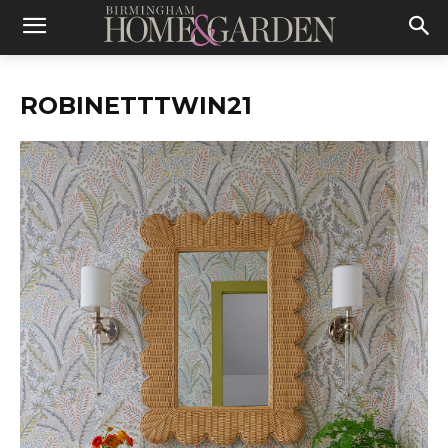
ROBINETTTWIN21