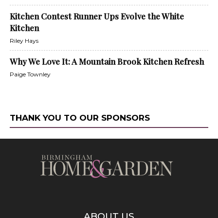
Kitchen Contest Runner Ups Evolve the White
Kitchen
Riley Hays
Why We Love It: A Mountain Brook Kitchen Refresh
Paige Townley
THANK YOU TO OUR SPONSORS
ABOUT US