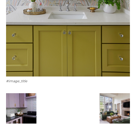
#image_title