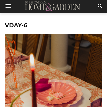
VDAY-6