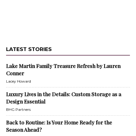
LATEST STORIES
Lake Martin Family Treasure Refresh by Lauren
Conner
Lacey Howard
Luxury Lives in the Details: Custom Storage as a
Design Essential
BHG Partners
Back to Routine: Is Your Home Ready for the
Season Ahead?