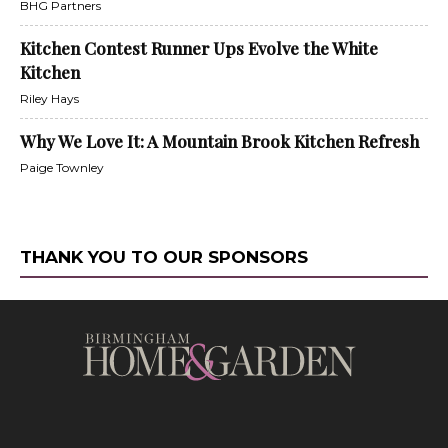
BHG Partners
Kitchen Contest Runner Ups Evolve the White
Kitchen
Riley Hays
Why We Love It: A Mountain Brook Kitchen Refresh
Paige Townley
THANK YOU TO OUR SPONSORS