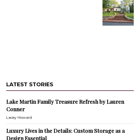
LATEST STORIES
Lake Martin Family Treasure Refresh by Lauren
Conner
Lacey Howard
Luxury Lives in the Details: Custom Storage as a
Design Essential