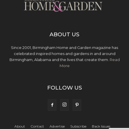
ABOUT US
Since 2001, Birmingham Home and Garden magazine has
celebrated inspired homes and gardens in and around
Birmingham, Alabama and the lives that create them.
Read
More
FOLLOW US
About
Contact
Advertise
Subscribe
Back Issues