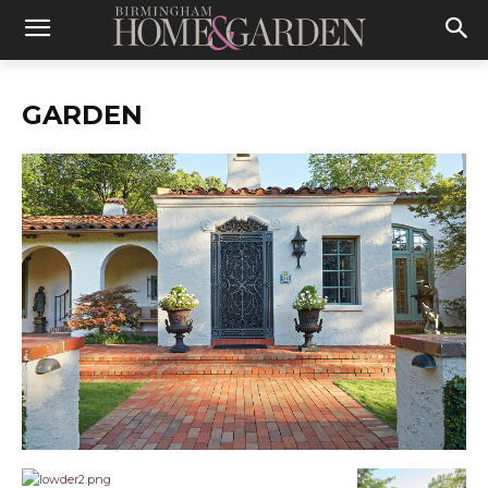
GARDEN