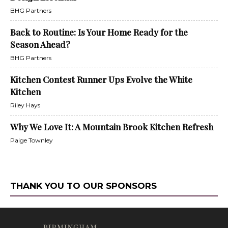
BHG Partners
Back to Routine: Is Your Home Ready for the
Season Ahead?
BHG Partners
Kitchen Contest Runner Ups Evolve the White
Kitchen
Riley Hays
Why We Love It: A Mountain Brook Kitchen Refresh
Paige Townley
THANK YOU TO OUR SPONSORS