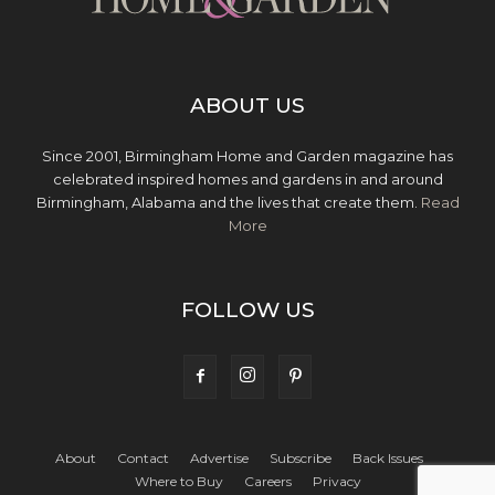
ABOUT US
Since 2001, Birmingham Home and Garden magazine has
celebrated inspired homes and gardens in and around
Birmingham, Alabama and the lives that create them.
Read
More
FOLLOW US
About
Contact
Advertise
Subscribe
Back Issues
Where to Buy
Careers
Privacy