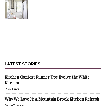
LATEST STORIES
Kitchen Contest Runner Ups Evolve the White
Kitchen
Riley Hays
Why We Love It: A Mountain Brook Kitchen Refresh
Paige Townley