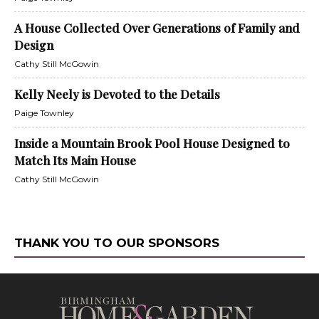
A House Collected Over Generations of Family and
Design
Cathy Still McGowin
Kelly Neely is Devoted to the Details
Paige Townley
Inside a Mountain Brook Pool House Designed to
Match Its Main House
Cathy Still McGowin
THANK YOU TO OUR SPONSORS