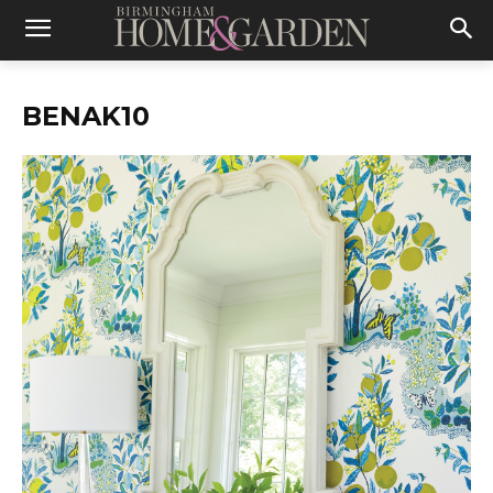
BENAK10