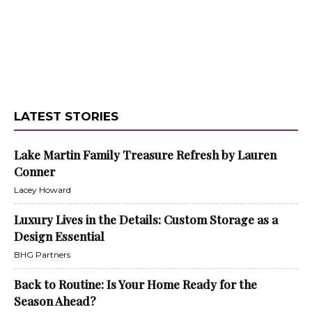
LATEST STORIES
Lake Martin Family Treasure Refresh by Lauren
Conner
Lacey Howard
Luxury Lives in the Details: Custom Storage as a
Design Essential
BHG Partners
Back to Routine: Is Your Home Ready for the
Season Ahead?