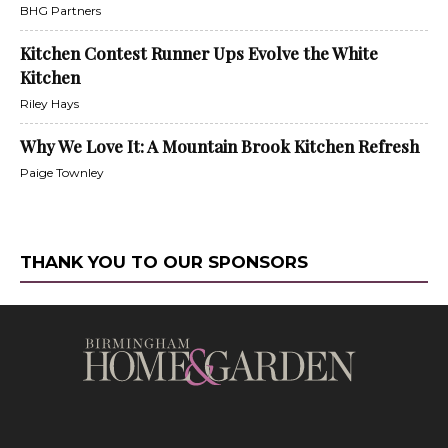
BHG Partners
Kitchen Contest Runner Ups Evolve the White
Kitchen
Riley Hays
Why We Love It: A Mountain Brook Kitchen Refresh
Paige Townley
THANK YOU TO OUR SPONSORS