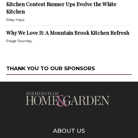
Kitchen Contest Runner Ups Evolve the White
Kitchen
Riley Hays
Why We Love It: A Mountain Brook Kitchen Refresh
Paige Townley
THANK YOU TO OUR SPONSORS
ABOUT US