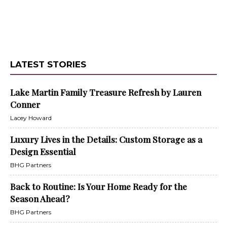
LATEST STORIES
Lake Martin Family Treasure Refresh by Lauren
Conner
Lacey Howard
Luxury Lives in the Details: Custom Storage as a
Design Essential
BHG Partners
Back to Routine: Is Your Home Ready for the
Season Ahead?
BHG Partners