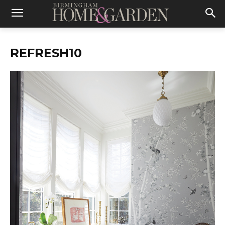
REFRESH10