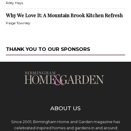
Riley Hays
Why We Love It: A Mountain Brook Kitchen Refresh
Paige Townley
THANK YOU TO OUR SPONSORS
ABOUT US
Since 2001, Birmingham Home and Garden magazine has
celebrated inspired homes and gardens in and around