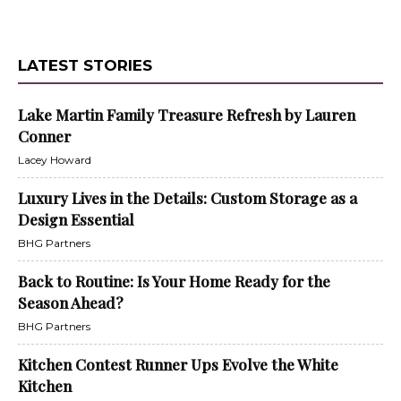
LATEST STORIES
Lake Martin Family Treasure Refresh by Lauren
Conner
Lacey Howard
Luxury Lives in the Details: Custom Storage as a
Design Essential
BHG Partners
Back to Routine: Is Your Home Ready for the
Season Ahead?
BHG Partners
Kitchen Contest Runner Ups Evolve the White
Kitchen