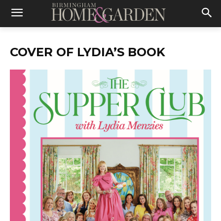
COVER OF LYDIA’S BOOK