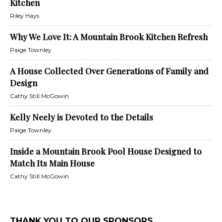
Kitchen
Riley Hays
Why We Love It: A Mountain Brook Kitchen Refresh
Paige Townley
A House Collected Over Generations of Family and
Design
Cathy Still McGowin
Kelly Neely is Devoted to the Details
Paige Townley
Inside a Mountain Brook Pool House Designed to
Match Its Main House
Cathy Still McGowin
THANK YOU TO OUR SPONSORS