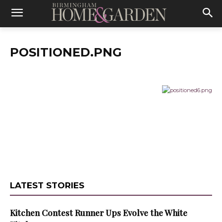
POSITIONED.PNG
LATEST STORIES
Kitchen Contest Runner Ups Evolve the White