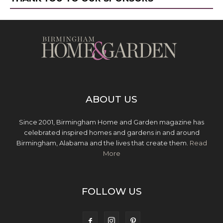
ABOUT US
Since 2001, Birmingham Home and Garden magazine has
celebrated inspired homes and gardens in and around
Birmingham, Alabama and the lives that create them.
Read
More
FOLLOW US