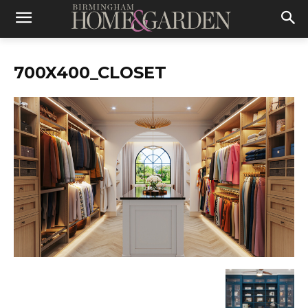
700X400_CLOSET