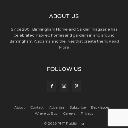
ABOUT US
Since 2001, Birmingham Home and Garden magazine has
celebrated inspired homes and gardens in and around
Birmingham, Alabama and the lives that create them.
Read
More
FOLLOW US
About
Contact
Advertise
Subscribe
Back Issues
Where to Buy
Careers
Privacy
© 2026 PMT Publishing