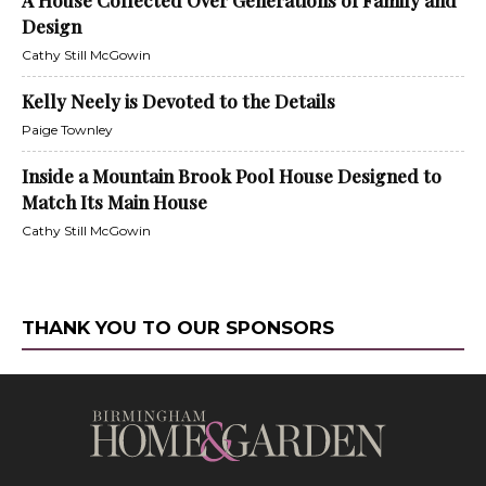
A House Collected Over Generations of Family and
Design
Cathy Still McGowin
Kelly Neely is Devoted to the Details
Paige Townley
Inside a Mountain Brook Pool House Designed to
Match Its Main House
Cathy Still McGowin
THANK YOU TO OUR SPONSORS