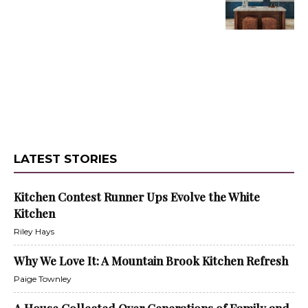
LATEST STORIES
Kitchen Contest Runner Ups Evolve the White
Kitchen
Riley Hays
Why We Love It: A Mountain Brook Kitchen Refresh
Paige Townley