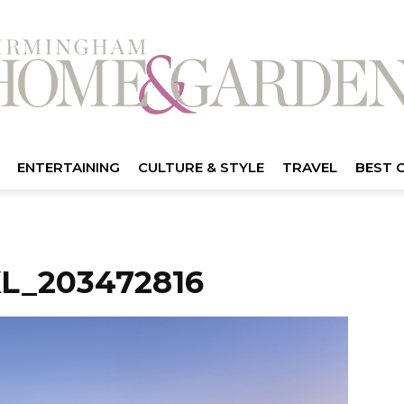
ENTERTAINING
CULTURE & STYLE
TRAVEL
BEST 
L_203472816