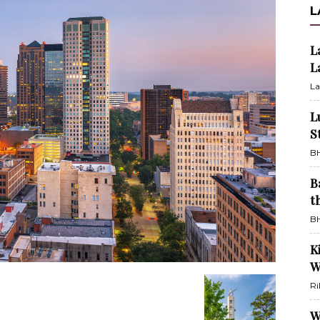
L
L
L
La
L
S
BH
B
t
BH
K
W
Ri
W