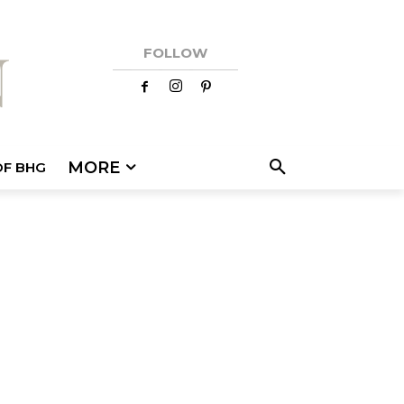
FOLLOW
MORE
OF BHG