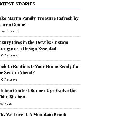
ATEST STORIES
ake Martin Family Treasure Refresh by
auren Conner
cey Howard
uxury Lives in the Details: Custom
torage as a Design Essential
G Partners
ack to Routine: Is Your Home Ready for
he Season Ahead?
G Partners
itchen Contest Runner Ups Evolve the
hite Kitchen
ley Hays
hy We Love It: A Mountain Brook