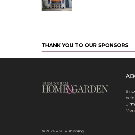
THANK YOU TO OUR SPONSORS
AB
Sinc
cele
Birm
Mor
© 2026 PMT Publishing