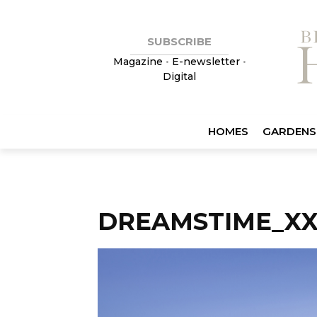
SUBSCRIBE
Magazine
•
E-newsletter
•
Digital
HOMES
GARDENS
DREAMSTIME_XX