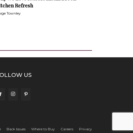
itchen Refresh
ige Townley
OLLOW US
e
Back Issues
Where to Buy
Careers
Privacy