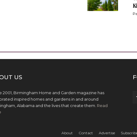
K
Pa
OUT US
F
e 2001, Birmingham Home and Garden magazine has
brated inspired homes and gardens in and around
ingham, Alabama and the lives that create them.
Read
e
About
Contact
Advertise
Subscrib