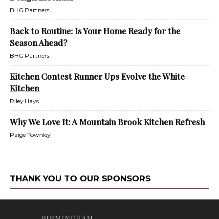
BHG Partners
Back to Routine: Is Your Home Ready for the
Season Ahead?
BHG Partners
Kitchen Contest Runner Ups Evolve the White
Kitchen
Riley Hays
Why We Love It: A Mountain Brook Kitchen Refresh
Paige Townley
THANK YOU TO OUR SPONSORS