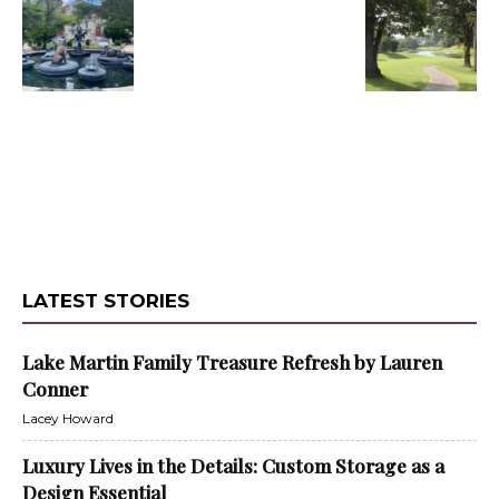
LATEST STORIES
Lake Martin Family Treasure Refresh by Lauren
Conner
Lacey Howard
Luxury Lives in the Details: Custom Storage as a
Design Essential