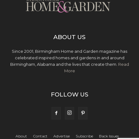
ABOUT US
Since 2001, Birmingham Home and Garden magazine has
celebrated inspired homes and gardens in and around
Birmingham, Alabama and the lives that create them.
Read
More
FOLLOW US
About
Contact
Advertise
Subscribe
Back Issues