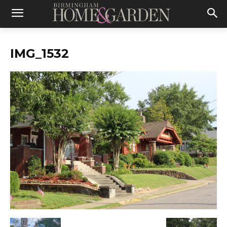
IMG_1532