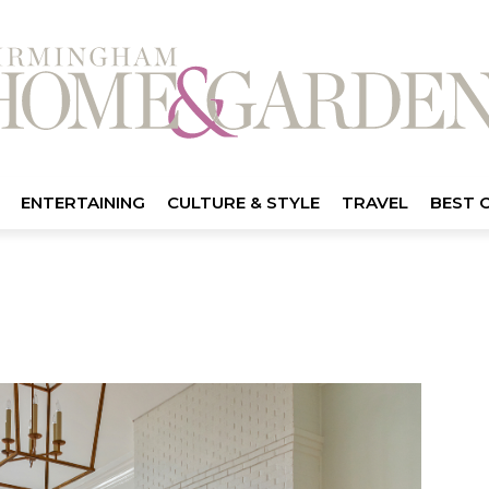
ENTERTAINING
CULTURE & STYLE
TRAVEL
BEST 