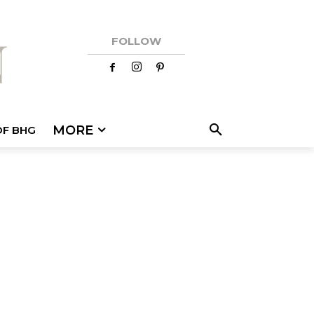
FOLLOW
MORE
OF BHG