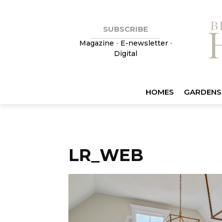
SUBSCRIBE
Magazine
•
E-newsletter
•
Digital
HOMES
GARDENS
LR_WEB