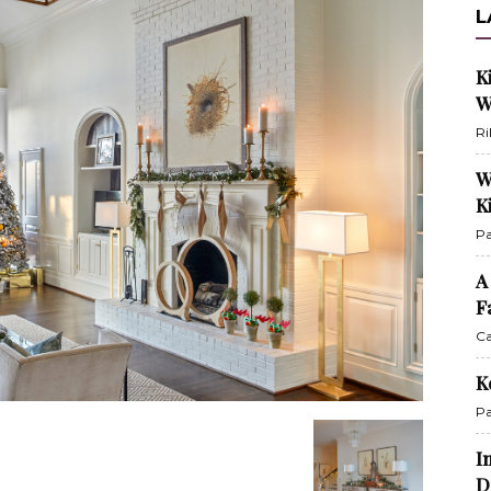
L
K
W
Ri
W
K
Pa
A
F
Ca
K
Pa
I
D