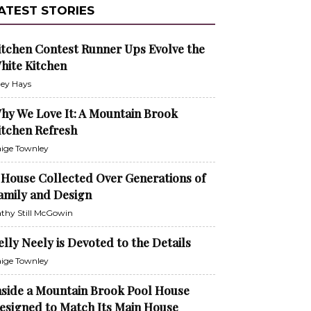
ATEST STORIES
itchen Contest Runner Ups Evolve the
hite Kitchen
ley Hays
hy We Love It: A Mountain Brook
itchen Refresh
ige Townley
 House Collected Over Generations of
amily and Design
thy Still McGowin
elly Neely is Devoted to the Details
ige Townley
nside a Mountain Brook Pool House
esigned to Match Its Main House