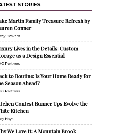
ATEST STORIES
ake Martin Family Treasure Refresh by
auren Conner
cey Howard
uxury Lives in the Details: Custom
torage as a Design Essential
G Partners
ack to Routine: Is Your Home Ready for
he Season Ahead?
G Partners
itchen Contest Runner Ups Evolve the
hite Kitchen
ley Hays
hy We Love It: A Mountain Brook