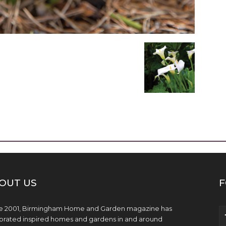
OUT US
F
e 2001, Birmingham Home and Garden magazine has
brated inspired homes and gardens in and around