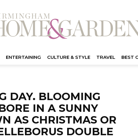
ENTERTAINING
CULTURE & STYLE
TRAVEL
BEST 
NG DAY. BLOOMING
BORE IN A SUNNY
WN AS CHRISTMAS OR
HELLEBORUS DOUBLE