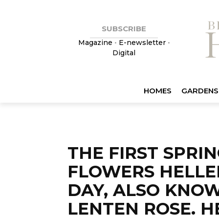
SUBSCRIBE
Magazine
•
E-newsletter
•
Digital
HOMES
GARDENS
THE FIRST SPRI
FLOWERS HELLE
DAY, ALSO KNO
LENTEN ROSE. 