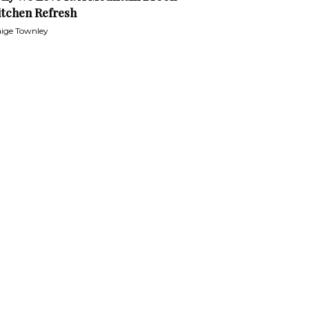
itchen Refresh
ige Townley