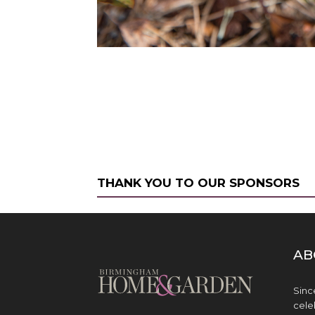
THANK YOU TO OUR SPONSORS
AB
Sinc
cele