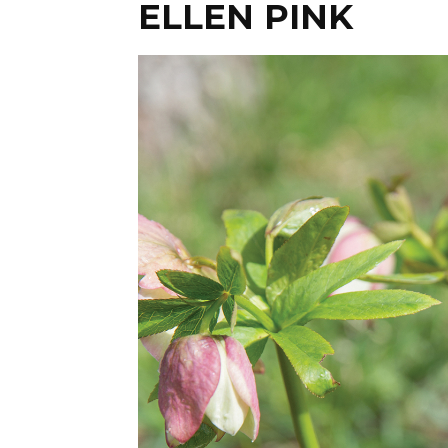
ELLEN PINK