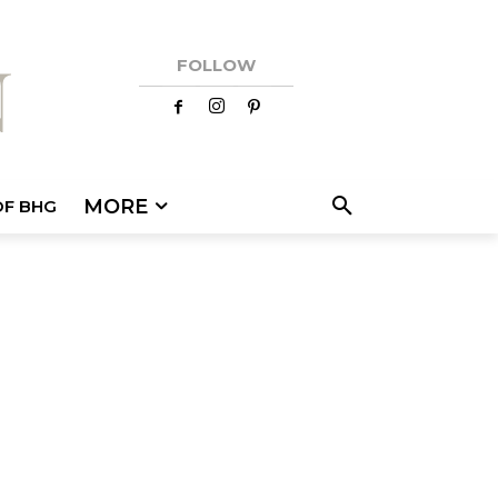
FOLLOW
MORE
OF BHG