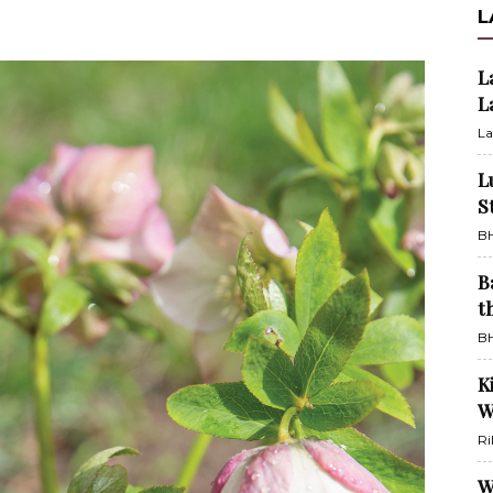
L
L
L
La
L
S
BH
B
t
BH
K
W
Ri
W