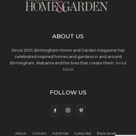
ABOUT US
Since 2001, Birmingham Home and Garden magazine has
celebrated inspired homes and gardens in and around
Birmingham, Alabama and the lives that create them.
Read
More
FOLLOW US
About
Contact
Advertise
Subscribe
Back Issues