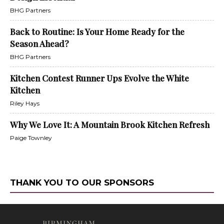
BHG Partners
Back to Routine: Is Your Home Ready for the
Season Ahead?
BHG Partners
Kitchen Contest Runner Ups Evolve the White
Kitchen
Riley Hays
Why We Love It: A Mountain Brook Kitchen Refresh
Paige Townley
THANK YOU TO OUR SPONSORS