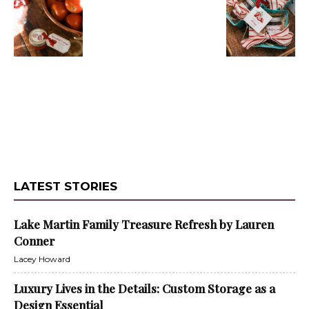
LATEST STORIES
Lake Martin Family Treasure Refresh by Lauren
Conner
Lacey Howard
Luxury Lives in the Details: Custom Storage as a
Design Essential