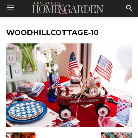
WOODHILLCOTTAGE-10