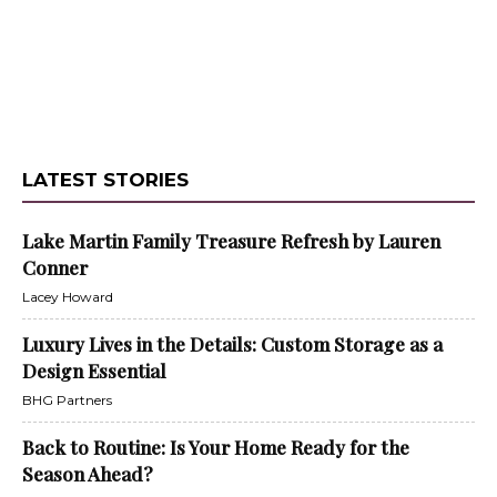
LATEST STORIES
Lake Martin Family Treasure Refresh by Lauren
Conner
Lacey Howard
Luxury Lives in the Details: Custom Storage as a
Design Essential
BHG Partners
Back to Routine: Is Your Home Ready for the
Season Ahead?