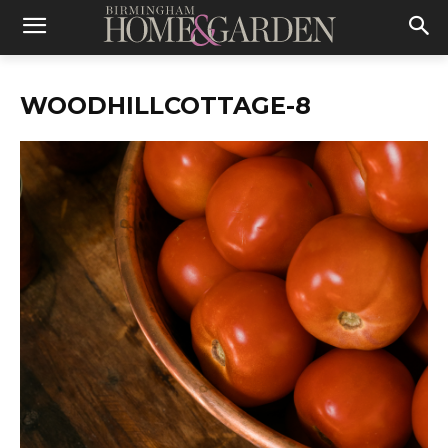
WOODHILLCOTTAGE-8