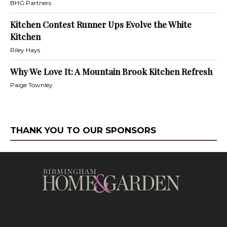
BHG Partners
Kitchen Contest Runner Ups Evolve the White
Kitchen
Riley Hays
Why We Love It: A Mountain Brook Kitchen Refresh
Paige Townley
THANK YOU TO OUR SPONSORS