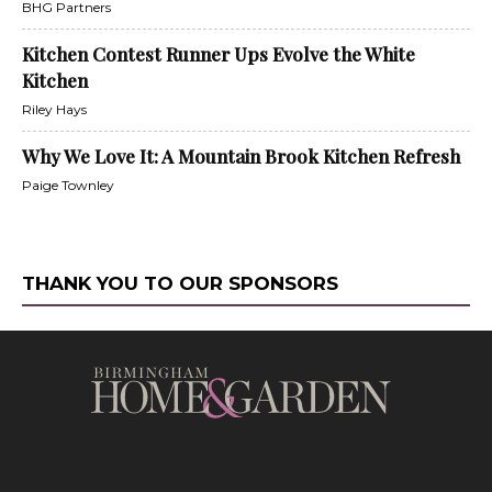
BHG Partners
Kitchen Contest Runner Ups Evolve the White
Kitchen
Riley Hays
Why We Love It: A Mountain Brook Kitchen Refresh
Paige Townley
THANK YOU TO OUR SPONSORS