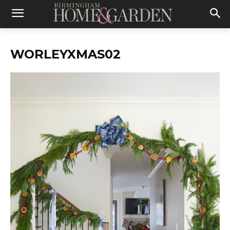
WORLEYXMAS02