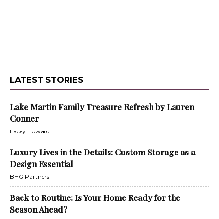
LATEST STORIES
Lake Martin Family Treasure Refresh by Lauren
Conner
Lacey Howard
Luxury Lives in the Details: Custom Storage as a
Design Essential
BHG Partners
Back to Routine: Is Your Home Ready for the
Season Ahead?