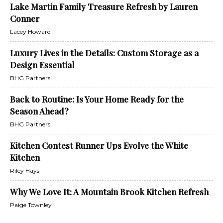
Lake Martin Family Treasure Refresh by Lauren
Conner
Lacey Howard
Luxury Lives in the Details: Custom Storage as a
Design Essential
BHG Partners
Back to Routine: Is Your Home Ready for the
Season Ahead?
BHG Partners
Kitchen Contest Runner Ups Evolve the White
Kitchen
Riley Hays
Why We Love It: A Mountain Brook Kitchen Refresh
Paige Townley