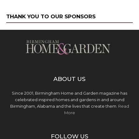
THANK YOU TO OUR SPONSORS
ABOUT US
Since 2001, Birmingham Home and Garden magazine has
celebrated inspired homes and gardens in and around
Birmingham, Alabama and the lives that create them.
Read
More
FOLLOW US