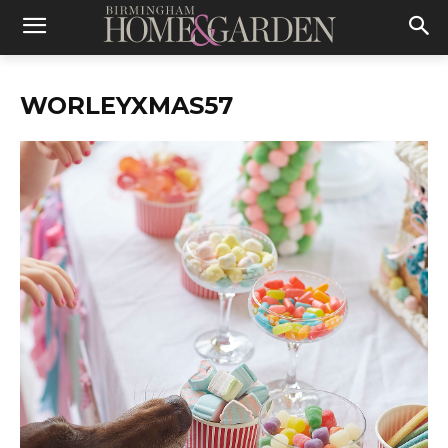
WORLEYXMAS57