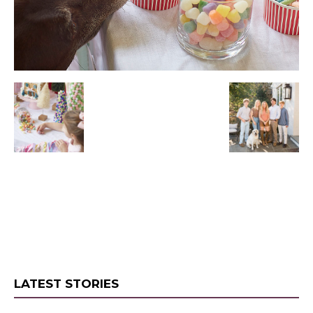
LATEST STORIES