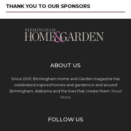
THANK YOU TO OUR SPONSORS
ABOUT US
Since 2001, Birmingham Home and Garden magazine has
celebrated inspired homes and gardens in and around
Birmingham, Alabama and the lives that create them.
Read
More
FOLLOW US