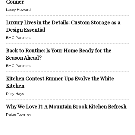
Conner
Lacey Howard
Luxury Lives in the Details: Custom Storage as a
Design Essential
BHG Partners
Back to Routine: Is Your Home Ready for the
Season Ahead?
BHG Partners
Kitchen Contest Runner Ups Evolve the White
Kitchen
Riley Hays
Why We Love It: A Mountain Brook Kitchen Refresh
Paige Townley