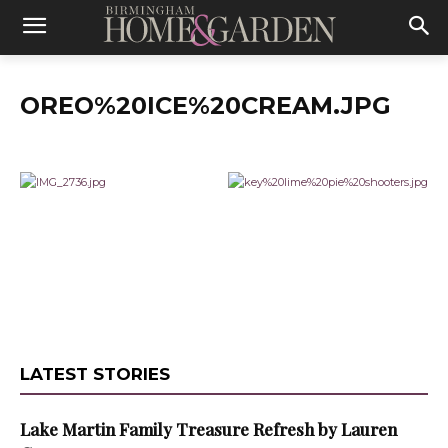
OREO%20ICE%20CREAM.JPG
LATEST STORIES
Lake Martin Family Treasure Refresh by Lauren