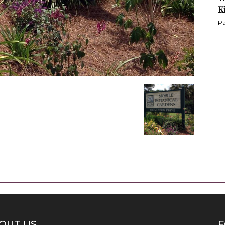
K
Pa
OUT US
F