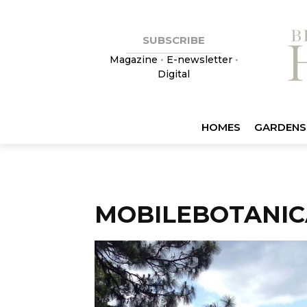
SUBSCRIBE
Magazine
•
E-newsletter
•
Digital
HOMES
GARDENS
MOBILEBOTANI