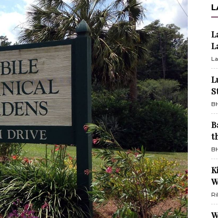
L
L
L
La
L
S
BH
B
t
BH
K
W
Ri
W