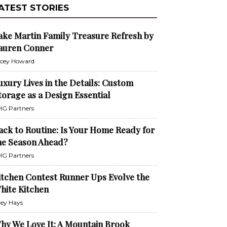
ATEST STORIES
ake Martin Family Treasure Refresh by
auren Conner
cey Howard
uxury Lives in the Details: Custom
torage as a Design Essential
G Partners
ack to Routine: Is Your Home Ready for
he Season Ahead?
G Partners
itchen Contest Runner Ups Evolve the
hite Kitchen
ley Hays
hy We Love It: A Mountain Brook