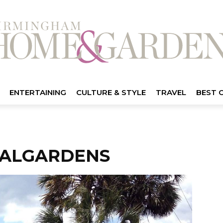
ENTERTAINING
CULTURE & STYLE
TRAVEL
BEST 
CALGARDENS