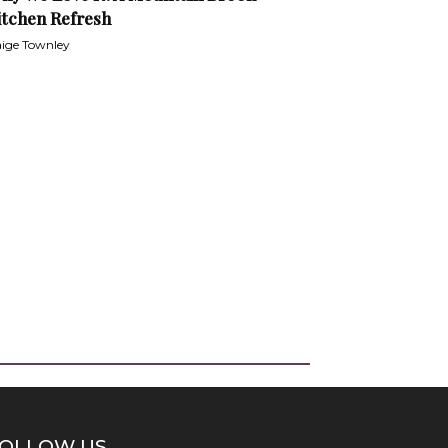
itchen Refresh
ige Townley
OLLOW US