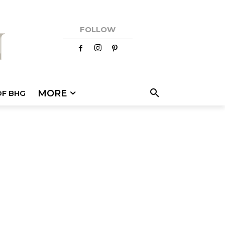
FOLLOW
MORE
OF BHG