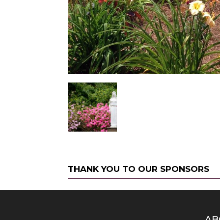
THANK YOU TO OUR SPONSORS
AB