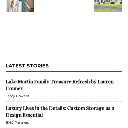
LATEST STORIES
Lake Martin Family Treasure Refresh by Lauren
Conner
Lacey Howard
Luxury Lives in the Details: Custom Storage as a
Design Essential
BHG Partners