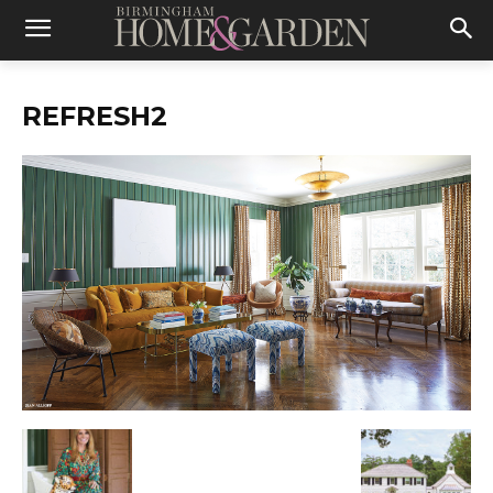
REFRESH2