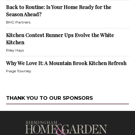
Back to Routine: Is Your Home Ready for the
Season Ahead?
BHG Partners
Kitchen Contest Runner Ups Evolve the White
Kitchen
Riley Hays
Why We Love It: A Mountain Brook Kitchen Refresh
Paige Townley
THANK YOU TO OUR SPONSORS