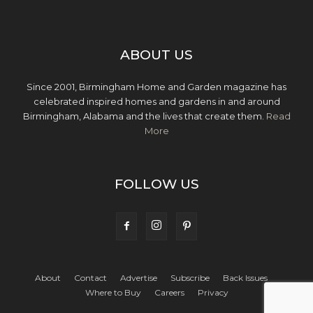
ABOUT US
Since 2001, Birmingham Home and Garden magazine has
celebrated inspired homes and gardens in and around
Birmingham, Alabama and the lives that create them.
Read
More
FOLLOW US
About
Contact
Advertise
Subscribe
Back Issues
Where to Buy
Careers
Privacy