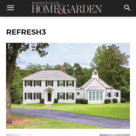
REFRESH3