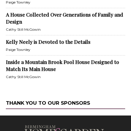
Paige Townley
A House Collected Over Generations of Family and
Design
Cathy Still McGowin
Kelly Neely is Devoted to the Details
Paige Townley
Inside a Mountain Brook Pool House Designed to
Match Its Main House
Cathy Still McGowin
THANK YOU TO OUR SPONSORS