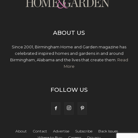
ABOUT US
Since 2001, Birmingham Home and Garden magazine has
celebrated inspired homes and gardens in and around
Birmingham, Alabama and the lives that create them.
Read
More
FOLLOW US
About
Contact
Advertise
Subscribe
Back Issues
Where to Buy
Careers
Privacy