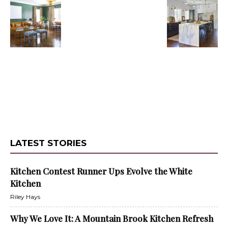
LATEST STORIES
Kitchen Contest Runner Ups Evolve the White
Kitchen
Riley Hays
Why We Love It: A Mountain Brook Kitchen Refresh