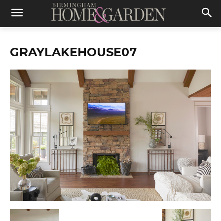
GRAYLAKEHOUSE07