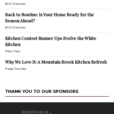
BHG Partners
Back to Routine: Is Your Home Ready for the
Season Ahead?
BHG Partners
Kitchen Contest Runner Ups Evolve the White
Kitchen
Riley Hays
Why We Love It: A Mountain Brook Kitchen Refresh
Paige Townley
THANK YOU TO OUR SPONSORS