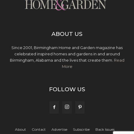
ABOUT US
Since 2001, Birmingham Home and Garden magazine has
celebrated inspired homes and gardens in and around
Birmingham, Alabama and the lives that create them.
Read
More
FOLLOW US
About
Contact
Advertise
Subscribe
Back Issues