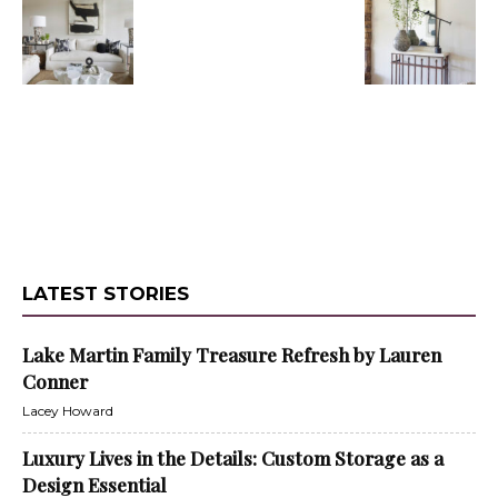
LATEST STORIES
Lake Martin Family Treasure Refresh by Lauren
Conner
Lacey Howard
Luxury Lives in the Details: Custom Storage as a
Design Essential