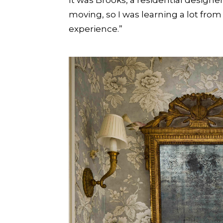
moving, so I was learning a lot fro
experience.”