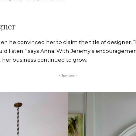
igner
en he convinced her to claim the title of designer. “
ould listen!” says Anna. With Jeremy’s encouragemen
nd her business continued to grow.
- Sponsors -