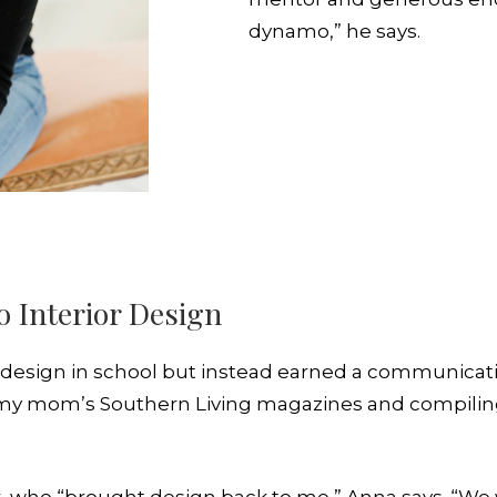
dynamo,” he says.
o Interior Design
y design in school but instead earned a communicat
h my mom’s Southern Living magazines and compili
er, who “brought design back to me,” Anna says. “W