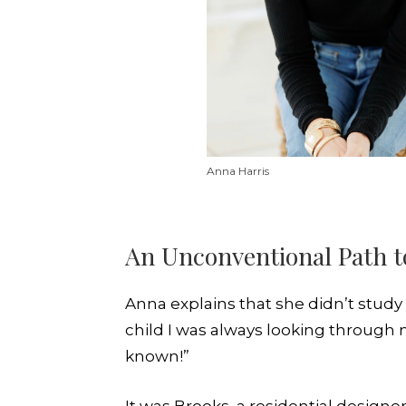
Anna Harris
An Unconventional Path t
Anna explains that she didn’t stud
child I was always looking throug
known!”
It was Brooks, a residential design