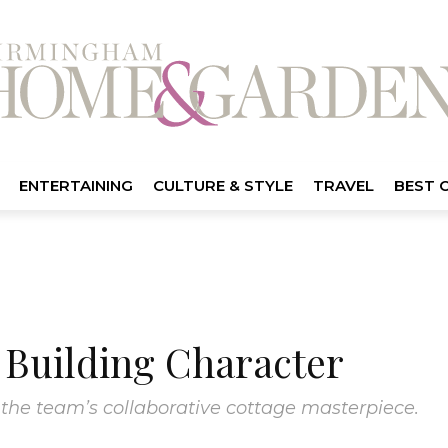
ENTERTAINING
CULTURE & STYLE
TRAVEL
BEST 
Building Character
 the team’s collaborative cottage masterpiece.