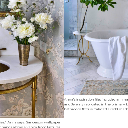
Anna’s inspiration files included an im
and Jeremy replicated in the primary ba
bathroom floor is Calacatta Gold marble
aise,” Anna says. Sanderson wallpaper
r hangs above a vanity from Fixtures