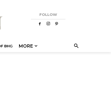
FOLLOW
MORE
OF BHG