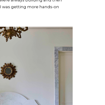
o I was getting more hands-on