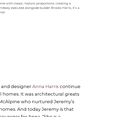
 with classic, historic proportions, creating a
essly executed alongside builder Brooks Harris, it’s a
rner
and designer
Anna Harris
continue
l homes. It was architectural greats
McAlpine who nurtured Jeremy’s
l homes. And today Jeremy is that
urager for Anna. “She is a