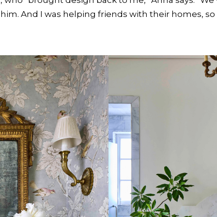
m him. And I was helping friends with their homes, s