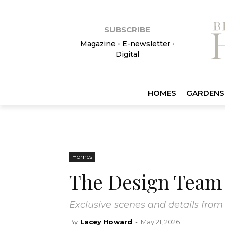
SUBSCRIBE
Magazine
•
E-newsletter
•
Digital
HOMES
GARDENS
Homes
The Design Team 
Exclusive scenes and details from
By
Lacey Howard
-
May 21, 2026