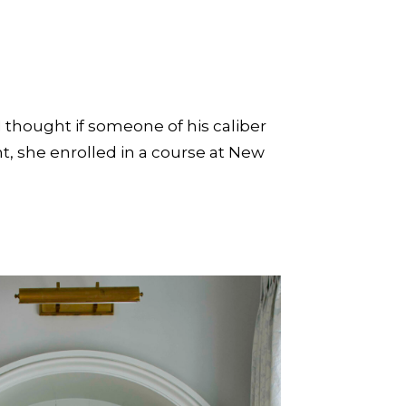
I thought if someone of his caliber
t, she enrolled in a course at New