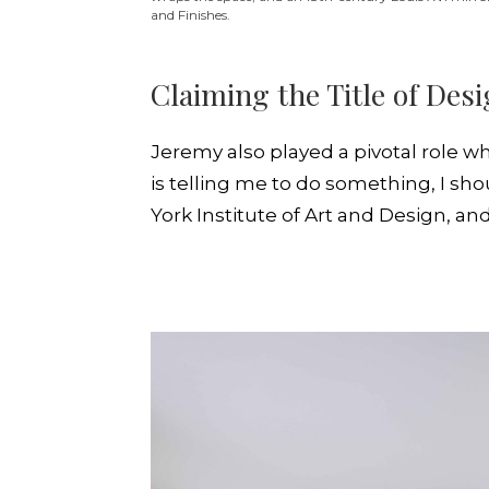
and Finishes.
Claiming the Title of Des
Jeremy also played a pivotal role wh
is telling me to do something, I sh
York Institute of Art and Design, a