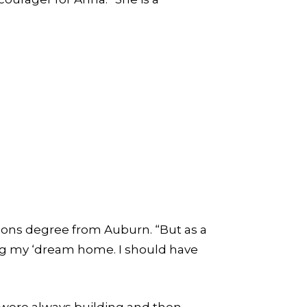
ions degree from Auburn. “But as a
ng my ‘dream home. I should have
e were always building and then