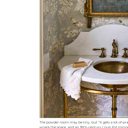
The powder room may be tiny, but “it gets a lot of pr
wraps the space, and an 18th-century Louis XVI mirro