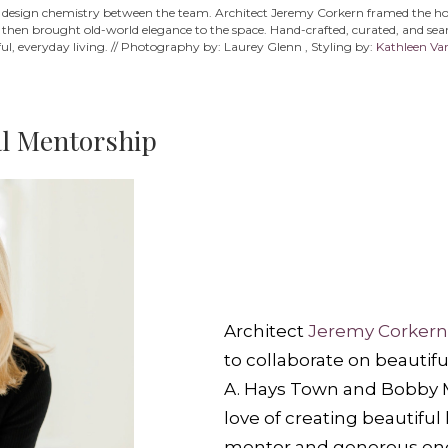
he design chemistry between the team. Architect Jeremy Corkern framed the home
s then brought old-world elegance to the space. Hand-crafted, curated, and seaml
ul, everyday living. // Photography by: Laurey Glenn , Styling by:
Kathleen Va
al Mentorship
Architect
Jeremy Corkern
to collaborate on beautifu
A. Hays Town and Bobby 
love of creating beautifu
mentor and generous enco