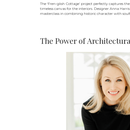
The ‘Fren-glish Cottage’ project perfectly captures t
timeless canvas for the interiors. Designer Anna Harri
masterclass in combining historic character with soulf
The Power of Architectur