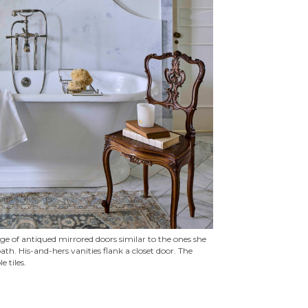
age of antiqued mirrored doors similar to the ones she
th. His-and-hers vanities flank a closet door. The
 tiles.