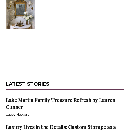
LATEST STORIES
Lake Martin Family Treasure Refresh by Lauren
Conner
Lacey Howard
Luxury Lives in the Details: Custom Storage as a