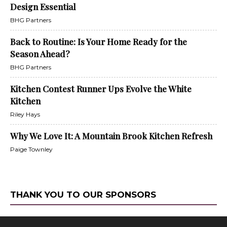
Design Essential
BHG Partners
Back to Routine: Is Your Home Ready for the
Season Ahead?
BHG Partners
Kitchen Contest Runner Ups Evolve the White
Kitchen
Riley Hays
Why We Love It: A Mountain Brook Kitchen Refresh
Paige Townley
THANK YOU TO OUR SPONSORS