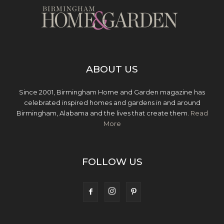
ABOUT US
Since 2001, Birmingham Home and Garden magazine has
celebrated inspired homes and gardens in and around
Birmingham, Alabama and the lives that create them.
Read
More
FOLLOW US