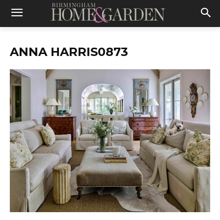
ANNA HARRIS0873