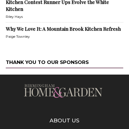
Kitchen Contest Runner Ups Evolve the White
Kitchen
Riley Hays
Why We Love It: A Mountain Brook Kitchen Refresh
Paige Townley
THANK YOU TO OUR SPONSORS
ABOUT US