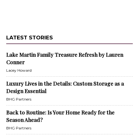
LATEST STORIES
Lake Martin Family Treasure Refresh by Lauren
Conner
Lacey Howard
Luxury Lives in the Details: Custom Storage as a
Design Essential
BHG Partners
Back to Routine: Is Your Home Ready for the
Season Ahead?
BHG Partners