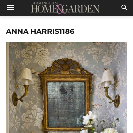
ANNA HARRIS1186