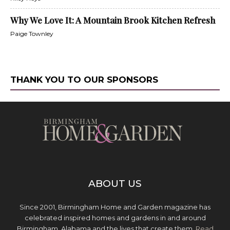
Why We Love It: A Mountain Brook Kitchen Refresh
Paige Townley
THANK YOU TO OUR SPONSORS
ABOUT US
Since 2001, Birmingham Home and Garden magazine has
celebrated inspired homes and gardens in and around
Birmingham, Alabama and the lives that create them.
Read