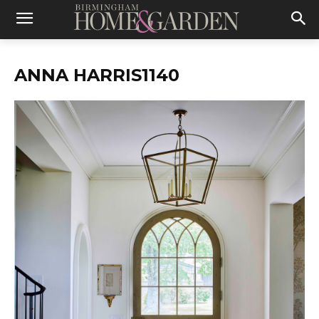
ANNA HARRIS1140