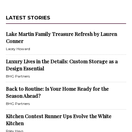
LATEST STORIES
Lake Martin Family Treasure Refresh by Lauren
Conner
Lacey Howard
Luxury Lives in the Details: Custom Storage as a
Design Essential
BHG Partners
Back to Routine: Is Your Home Ready for the
Season Ahead?
BHG Partners
Kitchen Contest Runner Ups Evolve the White
Kitchen
Riley Hays