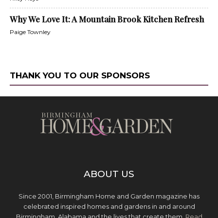
Why We Love It: A Mountain Brook Kitchen Refresh
Paige Townley
THANK YOU TO OUR SPONSORS
ABOUT US
Since 2001, Birmingham Home and Garden magazine has
celebrated inspired homes and gardens in and around
Birmingham, Alabama and the lives that create them.
Read