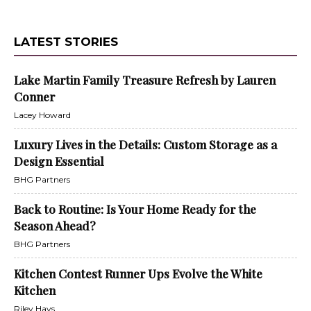
LATEST STORIES
Lake Martin Family Treasure Refresh by Lauren
Conner
Lacey Howard
Luxury Lives in the Details: Custom Storage as a
Design Essential
BHG Partners
Back to Routine: Is Your Home Ready for the
Season Ahead?
BHG Partners
Kitchen Contest Runner Ups Evolve the White
Kitchen
Riley Hays