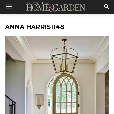
ANNA HARRIS1148