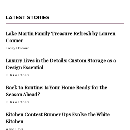
LATEST STORIES
Lake Martin Family Treasure Refresh by Lauren
Conner
Lacey Howard
Luxury Lives in the Details: Custom Storage as a
Design Essential
BHG Partners
Back to Routine: Is Your Home Ready for the
Season Ahead?
BHG Partners
Kitchen Contest Runner Ups Evolve the White
Kitchen
Riley Hays