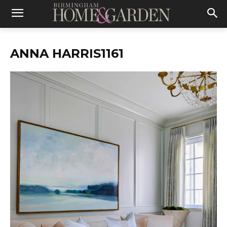
ANNA HARRIS1161