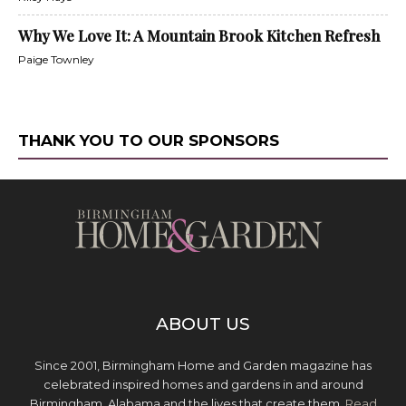
Why We Love It: A Mountain Brook Kitchen Refresh
Paige Townley
THANK YOU TO OUR SPONSORS
ABOUT US
Since 2001, Birmingham Home and Garden magazine has
celebrated inspired homes and gardens in and around
Birmingham, Alabama and the lives that create them.
Read