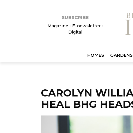
SUBSCRIBE
Magazine
•
E-newsletter
•
Digital
HOMES
GARDENS
CAROLYN WILLI
HEAL BHG HEAD