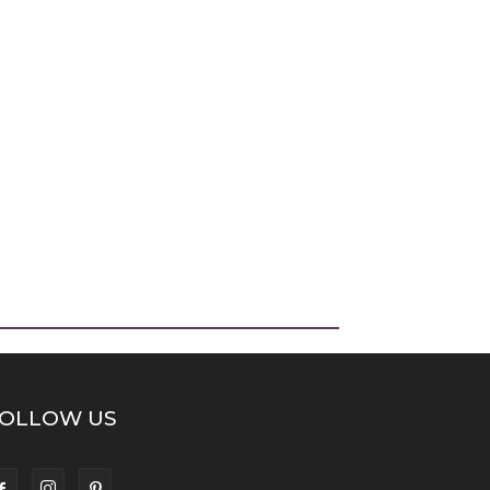
OLLOW US