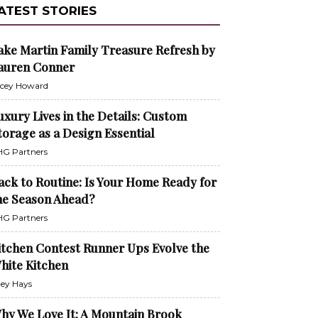
ATEST STORIES
ake Martin Family Treasure Refresh by
auren Conner
cey Howard
uxury Lives in the Details: Custom
torage as a Design Essential
G Partners
ack to Routine: Is Your Home Ready for
he Season Ahead?
G Partners
itchen Contest Runner Ups Evolve the
hite Kitchen
ley Hays
hy We Love It: A Mountain Brook