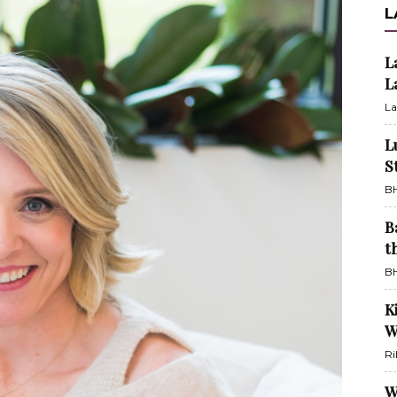
L
L
L
La
L
S
BH
B
t
BH
K
W
Ri
W