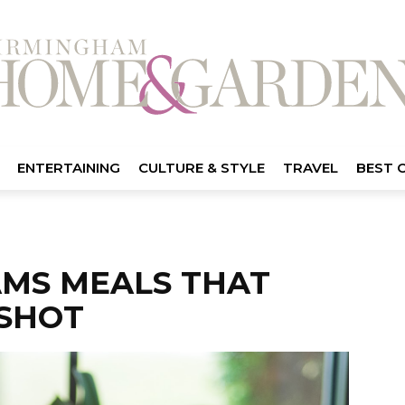
ENTERTAINING
CULTURE & STYLE
TRAVEL
BEST 
AMS MEALS THAT
SHOT