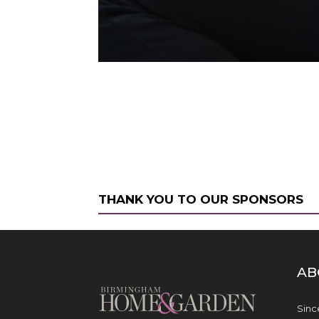
THANK YOU TO OUR SPONSORS
AB
Sinc