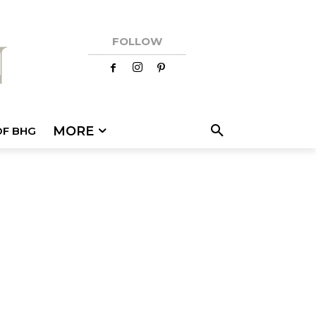
FOLLOW
MORE
OF BHG