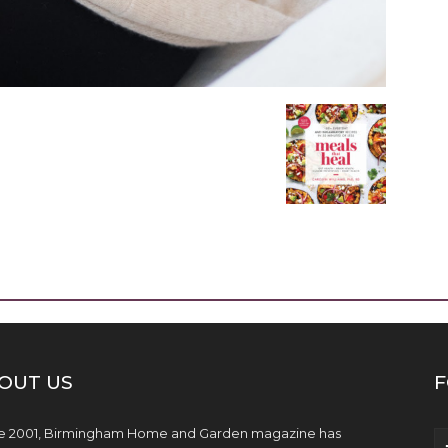
OUT US
F
e 2001, Birmingham Home and Garden magazine has