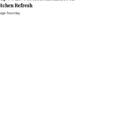
itchen Refresh
ige Townley