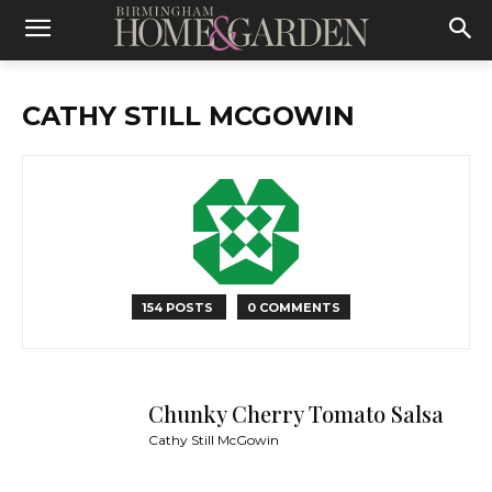
CATHY STILL MCGOWIN
154 POSTS
0 COMMENTS
Chunky Cherry Tomato Salsa
Cathy Still McGowin