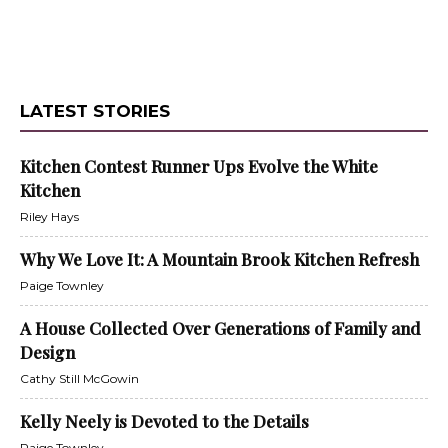
LATEST STORIES
Kitchen Contest Runner Ups Evolve the White
Kitchen
Riley Hays
Why We Love It: A Mountain Brook Kitchen Refresh
Paige Townley
A House Collected Over Generations of Family and
Design
Cathy Still McGowin
Kelly Neely is Devoted to the Details
Paige Townley