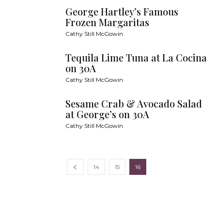
George Hartley’s Famous
Frozen Margaritas
Cathy Still McGowin
Tequila Lime Tuna at La Cocina
on 30A
Cathy Still McGowin
Sesame Crab & Avocado Salad
at George’s on 30A
Cathy Still McGowin
14
15
16