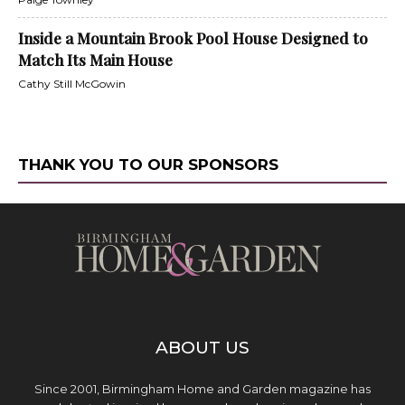
Inside a Mountain Brook Pool House Designed to
Match Its Main House
Cathy Still McGowin
THANK YOU TO OUR SPONSORS
ABOUT US
Since 2001, Birmingham Home and Garden magazine has