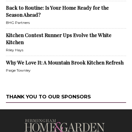
Back to Routine: Is Your Home Ready for the
Season Ahead?
BHG Partners
Kitchen Contest Runner Ups Evolve the White
Kitchen
Riley Hays
Why We Love It: A Mountain Brook Kitchen Refresh
Paige Townley
THANK YOU TO OUR SPONSORS