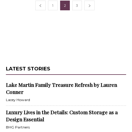
1
2
3
LATEST STORIES
Lake Martin Family Treasure Refresh by Lauren
Conner
Lacey Howard
Luxury Lives in the Details: Custom Storage as a
Design Essential
BHG Partners