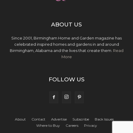
ABOUT US
Since 2001, Birmingham Home and Garden magazine has
celebrated inspired homes and gardens in and around
Birmingham, Alabama and the lives that create them.
Read
More
FOLLOW US
About
Contact
Advertise
Subscribe
Back Issues
Where to Buy
Careers
Privacy