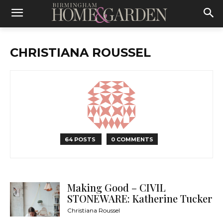
CHRISTIANA ROUSSEL
64 POSTS
0 COMMENTS
Making Good – CIVIL
STONEWARE: Katherine Tucker
Christiana Roussel