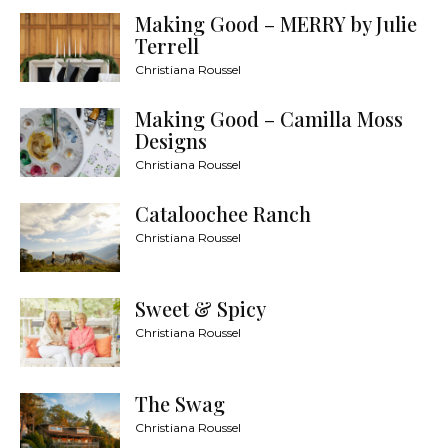
Making Good – MERRY by Julie
Terrell
Christiana Roussel
Making Good – Camilla Moss
Designs
Christiana Roussel
Cataloochee Ranch
Christiana Roussel
Sweet & Spicy
Christiana Roussel
The Swag
Christiana Roussel