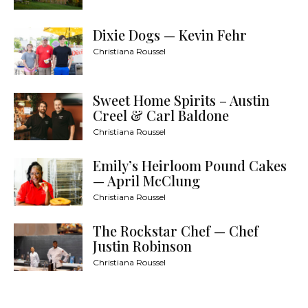
Dixie Dogs — Kevin Fehr
Christiana Roussel
Sweet Home Spirits – Austin
Creel & Carl Baldone
Christiana Roussel
Emily’s Heirloom Pound Cakes
— April McClung
Christiana Roussel
The Rockstar Chef — Chef
Justin Robinson
Christiana Roussel