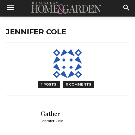
JENNIFER COLE
1 POSTS
0 COMMENTS
Gather
Jennifer Cole