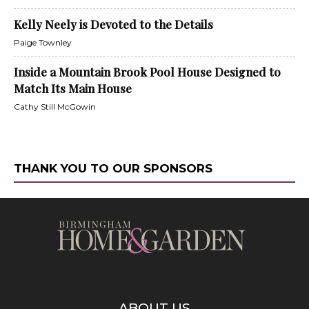
Kelly Neely is Devoted to the Details
Paige Townley
Inside a Mountain Brook Pool House Designed to
Match Its Main House
Cathy Still McGowin
THANK YOU TO OUR SPONSORS
ABOUT US