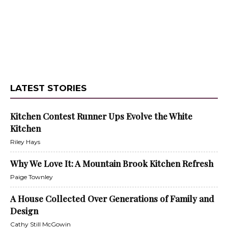
LATEST STORIES
Kitchen Contest Runner Ups Evolve the White
Kitchen
Riley Hays
Why We Love It: A Mountain Brook Kitchen Refresh
Paige Townley
A House Collected Over Generations of Family and
Design
Cathy Still McGowin