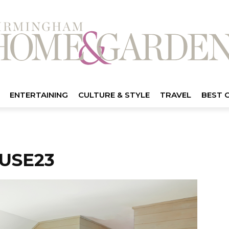
ENTERTAINING
CULTURE & STYLE
TRAVEL
BEST 
USE23