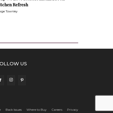
itchen Refresh
ige Townley
OLLOW US
e
Back Issues
Where to Buy
Careers
Privacy