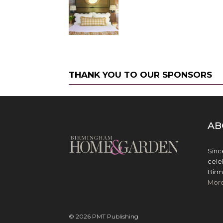
THANK YOU TO OUR SPONSORS
AB
Sinc
cele
Birm
Mor
© 2026 PMT Publishing