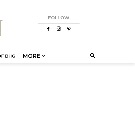
FOLLOW
MORE
OF BHG