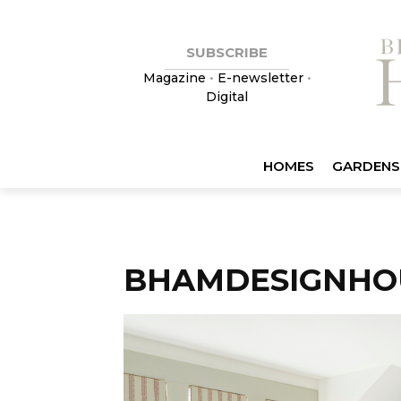
SUBSCRIBE
Magazine
•
E-newsletter
•
Digital
HOMES
GARDENS
BHAMDESIGNHO