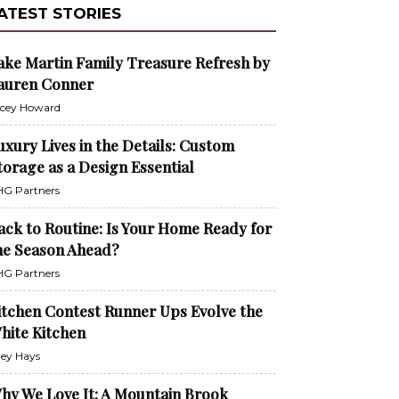
ATEST STORIES
ake Martin Family Treasure Refresh by
auren Conner
cey Howard
uxury Lives in the Details: Custom
torage as a Design Essential
G Partners
ack to Routine: Is Your Home Ready for
he Season Ahead?
G Partners
itchen Contest Runner Ups Evolve the
hite Kitchen
ley Hays
hy We Love It: A Mountain Brook