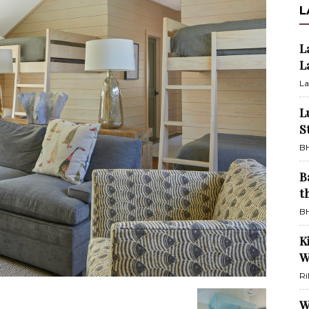
L
L
L
La
L
S
BH
B
t
BH
K
W
Ri
W