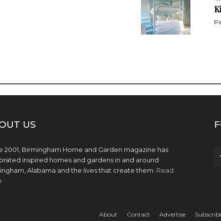
K
Pa
OUT US
F
e 2001, Birmingham Home and Garden magazine has
brated inspired homes and gardens in and around
ingham, Alabama and the lives that create them.
Read
e
About
Contact
Advertise
Subscrib