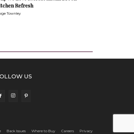
itchen Refresh
ige Townley
OLLOW US
e
Back Issues
Where to Buy
Careers
Privacy