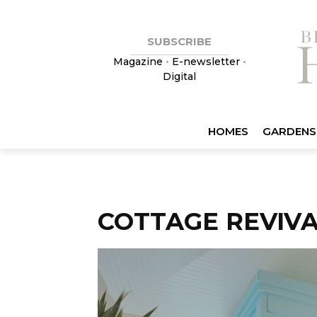
SUBSCRIBE
Magazine
•
E-newsletter
•
Digital
HOMES
GARDENS
COTTAGE REVIV