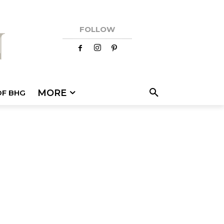
FOLLOW
MORE
OF BHG