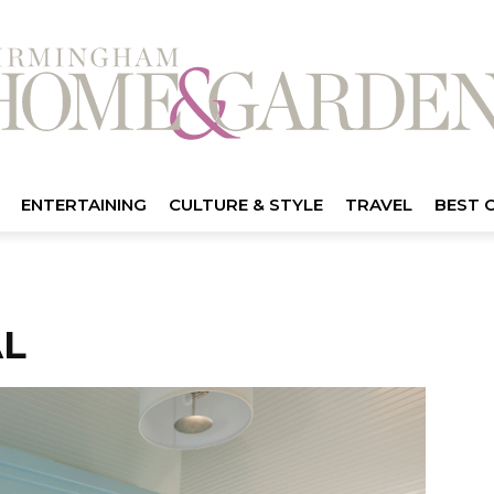
ENTERTAINING
CULTURE & STYLE
TRAVEL
BEST 
AL