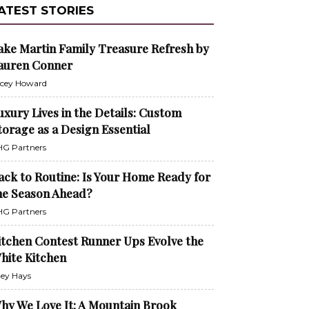
ATEST STORIES
ake Martin Family Treasure Refresh by
auren Conner
cey Howard
uxury Lives in the Details: Custom
torage as a Design Essential
G Partners
ack to Routine: Is Your Home Ready for
he Season Ahead?
G Partners
itchen Contest Runner Ups Evolve the
hite Kitchen
ley Hays
hy We Love It: A Mountain Brook