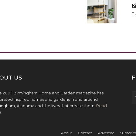
K
Pa
OUT US
F
e 2001, Birmingham Home and Garden magazine has
brated inspired homes and gardens in and around
ingham, Alabama and the lives that create them.
Read
e
About
Contact
Advertise
Subscrib