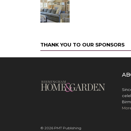
THANK YOU TO OUR SPONSORS
AB
Sinc
cele
Birm
Mor
© 2026 PMT Publishing