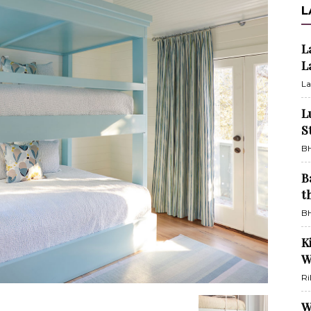
L
L
L
La
L
S
BH
B
t
BH
K
W
Ri
W