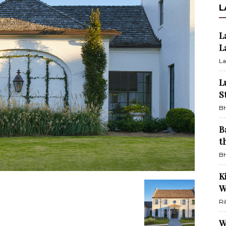
L
L
L
La
L
S
BH
B
t
BH
K
W
Ri
W