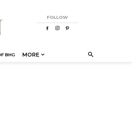
FOLLOW
MORE
OF BHG