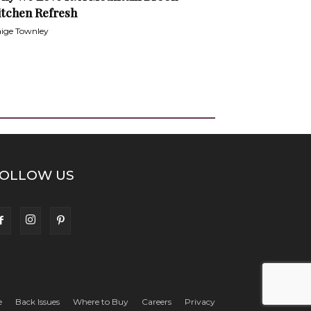
itchen Refresh
ige Townley
OLLOW US
e
Back Issues
Where to Buy
Careers
Privacy