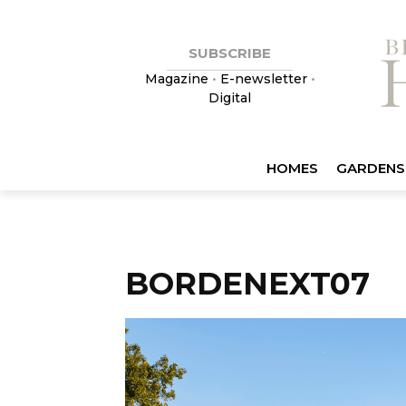
SUBSCRIBE
Magazine
•
E-newsletter
•
Digital
HOMES
GARDENS
BORDENEXT07