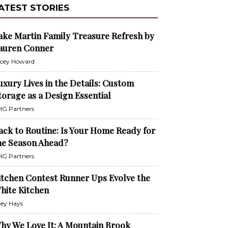
ATEST STORIES
ake Martin Family Treasure Refresh by
auren Conner
cey Howard
uxury Lives in the Details: Custom
torage as a Design Essential
G Partners
ack to Routine: Is Your Home Ready for
he Season Ahead?
G Partners
itchen Contest Runner Ups Evolve the
hite Kitchen
ley Hays
hy We Love It: A Mountain Brook