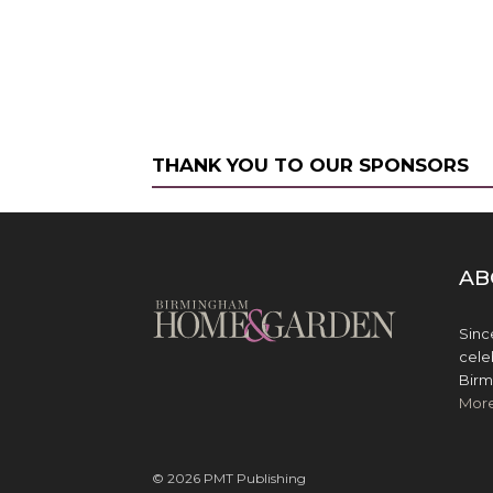
THANK YOU TO OUR SPONSORS
AB
Sinc
cele
Birm
Mor
© 2026 PMT Publishing