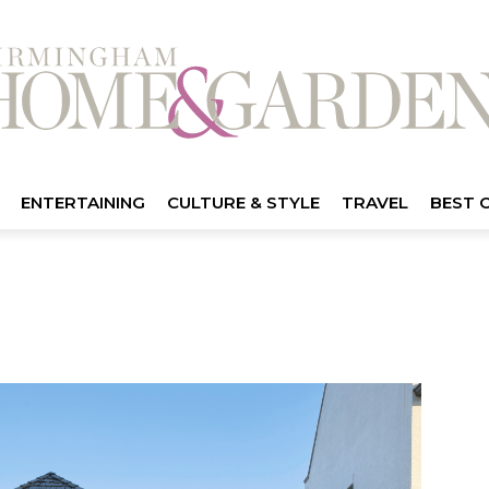
ENTERTAINING
CULTURE & STYLE
TRAVEL
BEST 