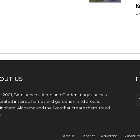
K
Pa
OUT US
F
e 2001, Birmingham Home and Garden magazine has
brated inspired homes and gardens in and around
ingham, Alabama and the lives that create them.
Read
e
About
Contact
Advertise
Subscrib