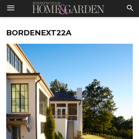
BORDENEXT22A