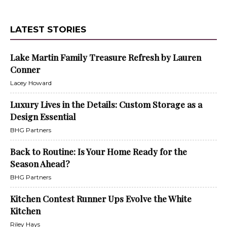
LATEST STORIES
Lake Martin Family Treasure Refresh by Lauren
Conner
Lacey Howard
Luxury Lives in the Details: Custom Storage as a
Design Essential
BHG Partners
Back to Routine: Is Your Home Ready for the
Season Ahead?
BHG Partners
Kitchen Contest Runner Ups Evolve the White
Kitchen
Riley Hays