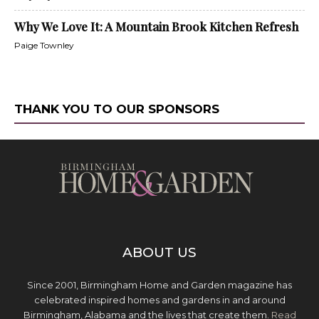
Why We Love It: A Mountain Brook Kitchen Refresh
Paige Townley
THANK YOU TO OUR SPONSORS
ABOUT US
Since 2001, Birmingham Home and Garden magazine has
celebrated inspired homes and gardens in and around
Birmingham, Alabama and the lives that create them.
Read