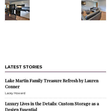
LATEST STORIES
Lake Martin Family Treasure Refresh by Lauren
Conner
Lacey Howard
Luxury Lives in the Details: Custom Storage as a
Design Essential