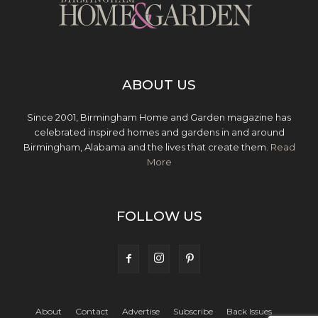
ABOUT US
Since 2001, Birmingham Home and Garden magazine has
celebrated inspired homes and gardens in and around
Birmingham, Alabama and the lives that create them.
Read
More
FOLLOW US
About
Contact
Advertise
Subscribe
Back Issues