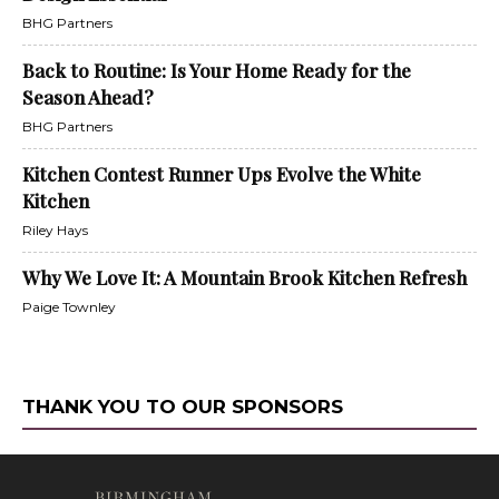
BHG Partners
Back to Routine: Is Your Home Ready for the
Season Ahead?
BHG Partners
Kitchen Contest Runner Ups Evolve the White
Kitchen
Riley Hays
Why We Love It: A Mountain Brook Kitchen Refresh
Paige Townley
THANK YOU TO OUR SPONSORS