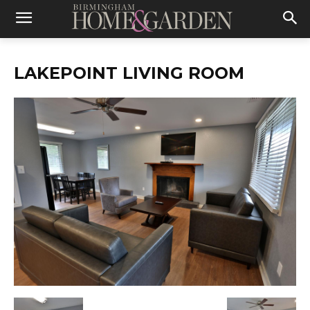
LAKEPOINT LIVING ROOM