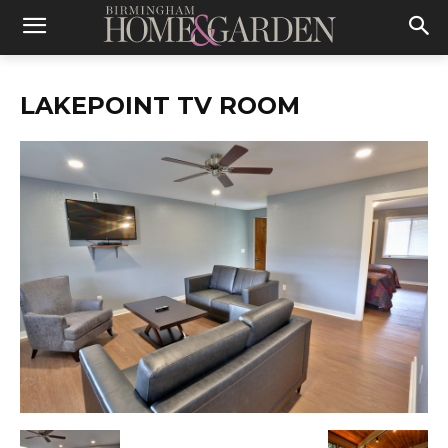
LAKEPOINT TV ROOM