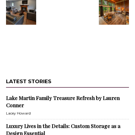
LATEST STORIES
Lake Martin Family Treasure Refresh by Lauren
Conner
Lacey Howard
Luxury Lives in the Details: Custom Storage as a
Design Essential