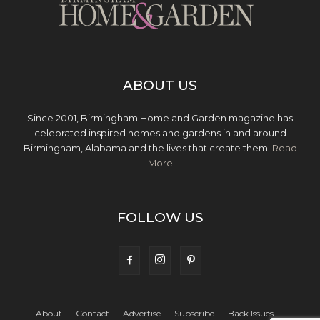
ABOUT US
Since 2001, Birmingham Home and Garden magazine has
celebrated inspired homes and gardens in and around
Birmingham, Alabama and the lives that create them.
Read
More
FOLLOW US
About
Contact
Advertise
Subscribe
Back Issues