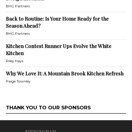
BHG Partners
Back to Routine: Is Your Home Ready for the
Season Ahead?
BHG Partners
Kitchen Contest Runner Ups Evolve the White
Kitchen
Riley Hays
Why We Love It: A Mountain Brook Kitchen Refresh
Paige Townley
THANK YOU TO OUR SPONSORS