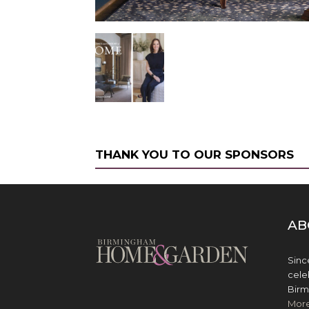
THANK YOU TO OUR SPONSORS
AB
Sinc
cele
Birm
Mor