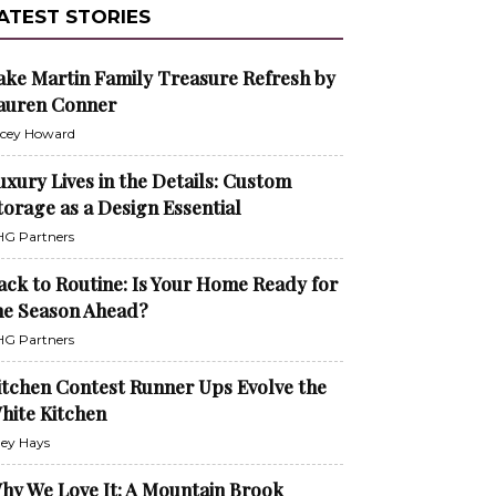
ATEST STORIES
ake Martin Family Treasure Refresh by
auren Conner
cey Howard
uxury Lives in the Details: Custom
torage as a Design Essential
G Partners
ack to Routine: Is Your Home Ready for
he Season Ahead?
G Partners
itchen Contest Runner Ups Evolve the
hite Kitchen
ley Hays
hy We Love It: A Mountain Brook