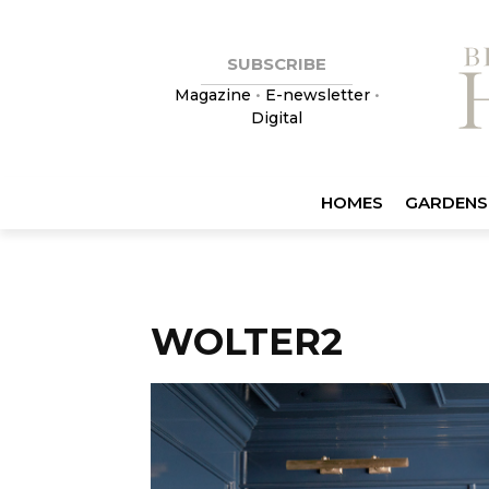
SUBSCRIBE
Magazine
•
E-newsletter
•
Digital
HOMES
GARDENS
WOLTER2