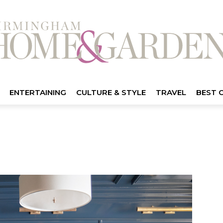
ENTERTAINING
CULTURE & STYLE
TRAVEL
BEST 