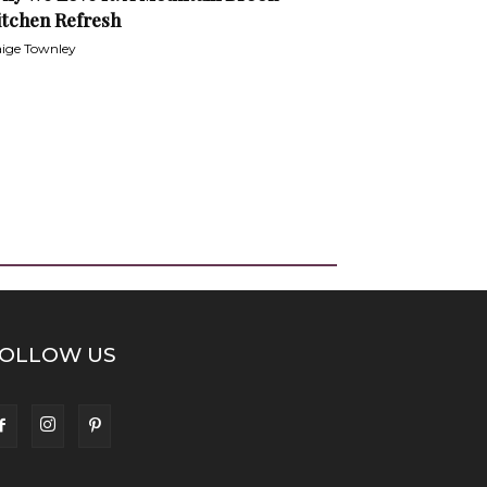
itchen Refresh
ige Townley
OLLOW US