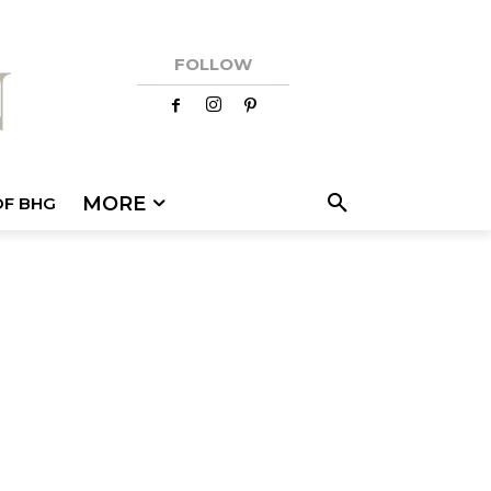
FOLLOW
MORE
OF BHG