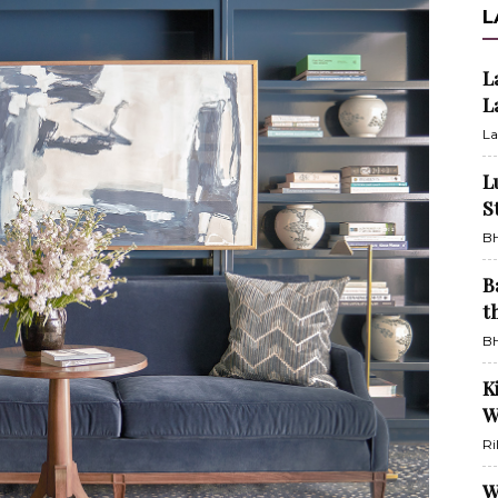
L
L
L
La
L
S
BH
B
t
BH
K
W
Ri
W