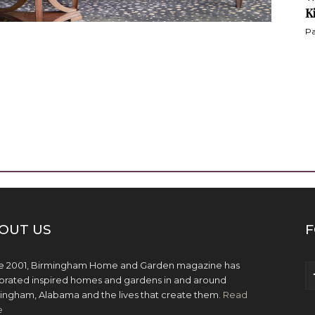
K
Pa
OUT US
F
e 2001, Birmingham Home and Garden magazine has
brated inspired homes and gardens in and around
ingham, Alabama and the lives that create them.
Read
e