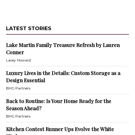
LATEST STORIES
Lake Martin Family Treasure Refresh by Lauren
Conner
Lacey Howard
Luxury Lives in the Details: Custom Storage as a
Design Essential
BHG Partners
Back to Routine: Is Your Home Ready for the
Season Ahead?
BHG Partners
Kitchen Contest Runner Ups Evolve the White