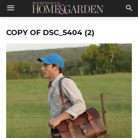
COPY OF DSC_5404 (2)