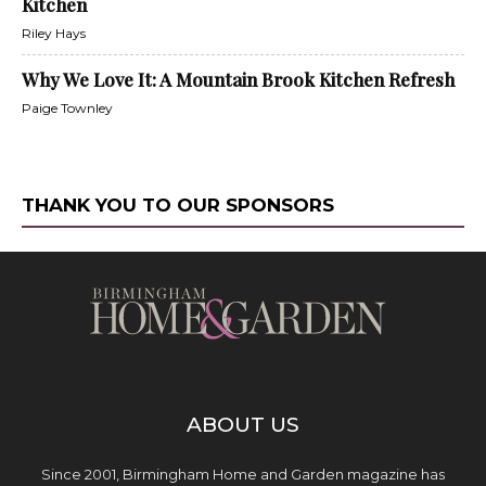
Kitchen
Riley Hays
Why We Love It: A Mountain Brook Kitchen Refresh
Paige Townley
THANK YOU TO OUR SPONSORS
ABOUT US
Since 2001, Birmingham Home and Garden magazine has