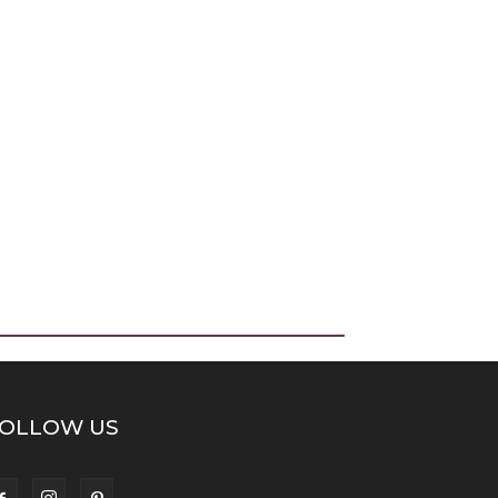
OLLOW US