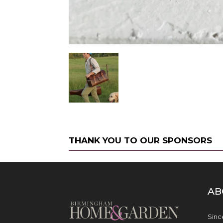
THANK YOU TO OUR SPONSORS
AB
Sinc