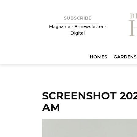
SUBSCRIBE
Magazine
•
E-newsletter
•
Digital
HOMES
GARDENS
SCREENSHOT 2023
AM