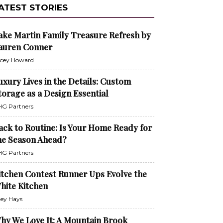
ATEST STORIES
ake Martin Family Treasure Refresh by
auren Conner
cey Howard
uxury Lives in the Details: Custom
torage as a Design Essential
G Partners
ack to Routine: Is Your Home Ready for
he Season Ahead?
G Partners
itchen Contest Runner Ups Evolve the
hite Kitchen
ley Hays
hy We Love It: A Mountain Brook