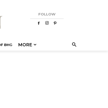
FOLLOW
MORE
OF BHG