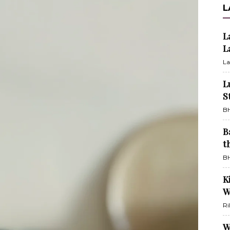
L
L
L
La
L
S
BH
B
t
BH
K
W
Ri
W