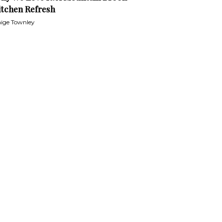
itchen Refresh
ige Townley