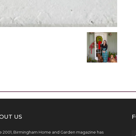
OUT US
F
e 2001, Birmingham Home and Garden magazine has