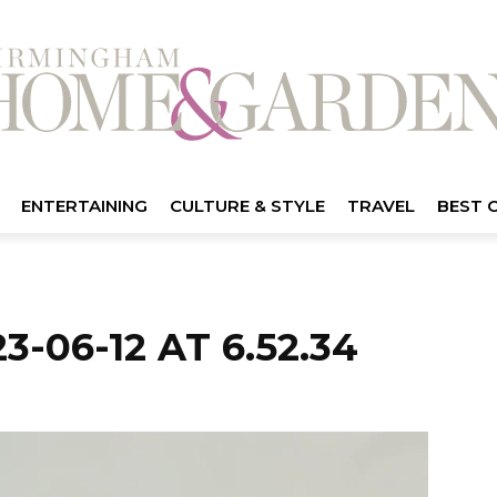
ENTERTAINING
CULTURE & STYLE
TRAVEL
BEST 
-06-12 AT 6.52.34