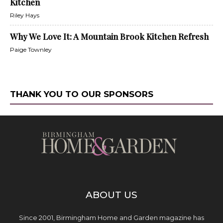
Kitchen
Riley Hays
Why We Love It: A Mountain Brook Kitchen Refresh
Paige Townley
THANK YOU TO OUR SPONSORS
ABOUT US
Since 2001, Birmingham Home and Garden magazine has