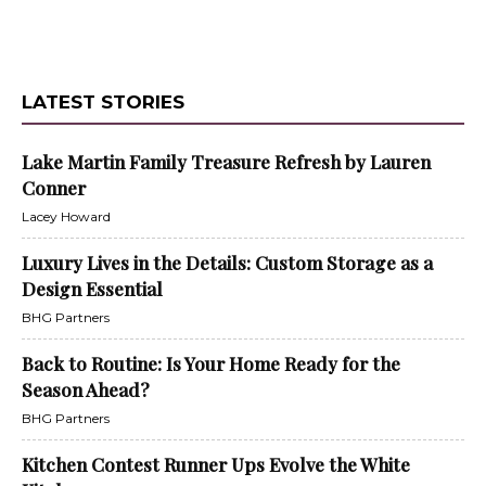
LATEST STORIES
Lake Martin Family Treasure Refresh by Lauren
Conner
Lacey Howard
Luxury Lives in the Details: Custom Storage as a
Design Essential
BHG Partners
Back to Routine: Is Your Home Ready for the
Season Ahead?
BHG Partners
Kitchen Contest Runner Ups Evolve the White