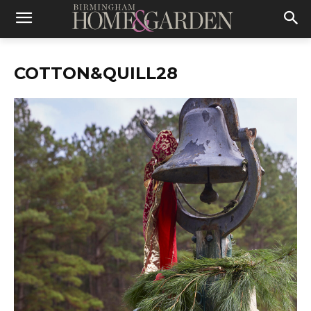
COTTON&QUILL28