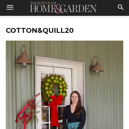
COTTON&QUILL20