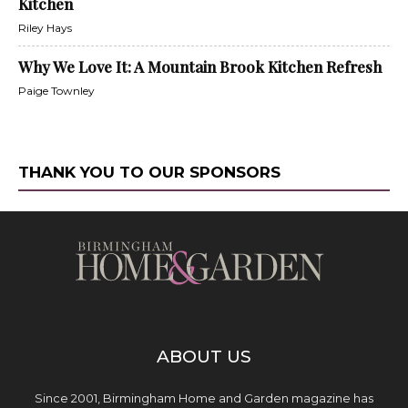
Kitchen
Riley Hays
Why We Love It: A Mountain Brook Kitchen Refresh
Paige Townley
THANK YOU TO OUR SPONSORS
ABOUT US
Since 2001, Birmingham Home and Garden magazine has