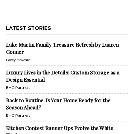
LATEST STORIES
Lake Martin Family Treasure Refresh by Lauren
Conner
Lacey Howard
Luxury Lives in the Details: Custom Storage as a
Design Essential
BHG Partners
Back to Routine: Is Your Home Ready for the
Season Ahead?
BHG Partners
Kitchen Contest Runner Ups Evolve the White