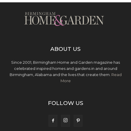
ABOUT US
Since 2001, Birmingham Home and Garden magazine has
celebrated inspired homes and gardens in and around
Birmingham, Alabama and the lives that create them.
Read
More
FOLLOW US