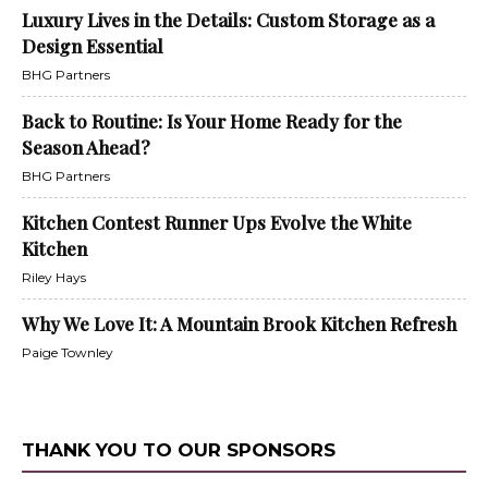
Luxury Lives in the Details: Custom Storage as a
Design Essential
BHG Partners
Back to Routine: Is Your Home Ready for the
Season Ahead?
BHG Partners
Kitchen Contest Runner Ups Evolve the White
Kitchen
Riley Hays
Why We Love It: A Mountain Brook Kitchen Refresh
Paige Townley
THANK YOU TO OUR SPONSORS