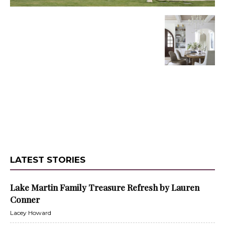
LATEST STORIES
Lake Martin Family Treasure Refresh by Lauren
Conner
Lacey Howard