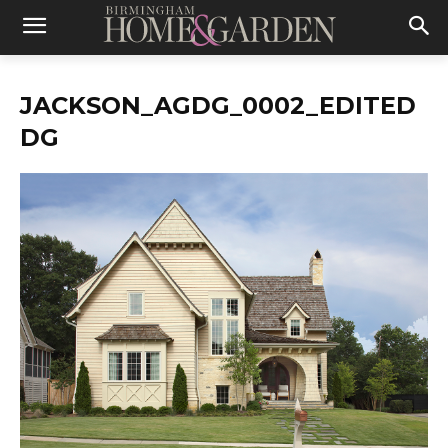
JACKSON_AGDG_0002_EDITED
DG