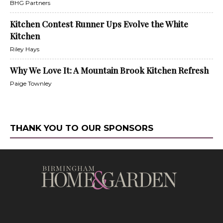
BHG Partners
Kitchen Contest Runner Ups Evolve the White
Kitchen
Riley Hays
Why We Love It: A Mountain Brook Kitchen Refresh
Paige Townley
THANK YOU TO OUR SPONSORS