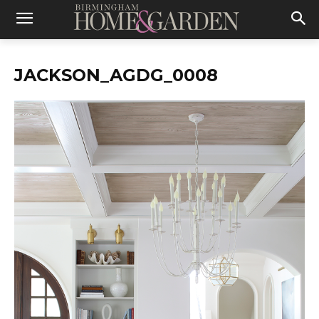
JACKSON_AGDG_0008