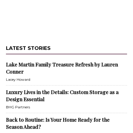
LATEST STORIES
Lake Martin Family Treasure Refresh by Lauren
Conner
Lacey Howard
Luxury Lives in the Details: Custom Storage as a
Design Essential
BHG Partners
Back to Routine: Is Your Home Ready for the
Season Ahead?