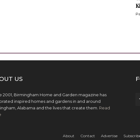
K
Pa
OUT US
F
e 2001, Birmingham Home and Garden magazine has
brated inspired homes and gardens in and around
ingham, Alabama and the lives that create them.
Read
e
About
Contact
Advertise
Subscrib