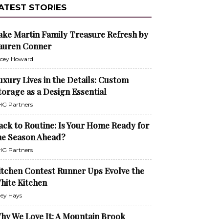
ATEST STORIES
ake Martin Family Treasure Refresh by
auren Conner
cey Howard
uxury Lives in the Details: Custom
torage as a Design Essential
G Partners
ack to Routine: Is Your Home Ready for
he Season Ahead?
G Partners
itchen Contest Runner Ups Evolve the
hite Kitchen
ley Hays
hy We Love It: A Mountain Brook