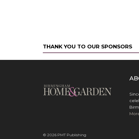
THANK YOU TO OUR SPONSORS
AB
Sinc
cele
Birm
Mor
© 2026 PMT Publishing