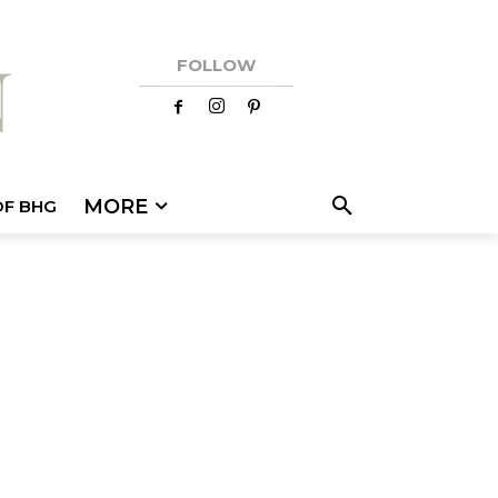
FOLLOW
MORE
OF BHG