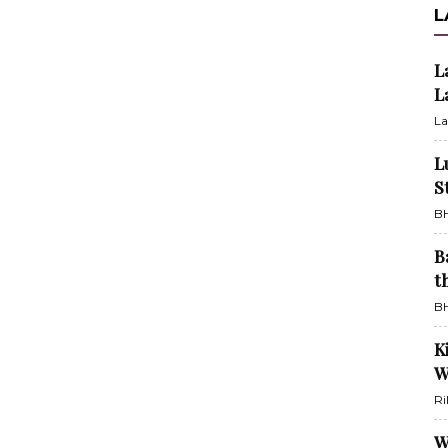
L
L
L
La
L
S
BH
B
t
BH
K
W
Ri
W