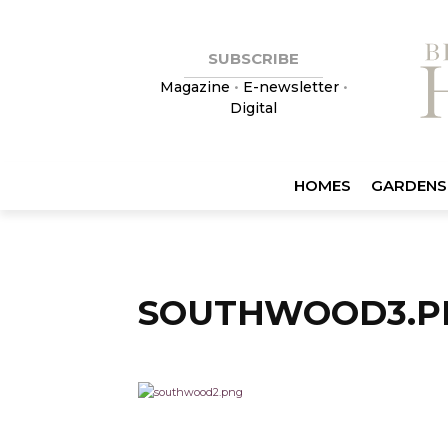
SUBSCRIBE
Magazine
•
E-newsletter
•
Digital
HOMES
GARDENS
SOUTHWOOD3.P