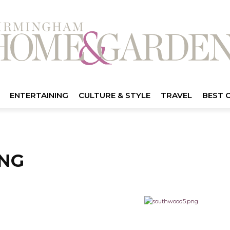
ENTERTAINING
CULTURE & STYLE
TRAVEL
BEST 
NG