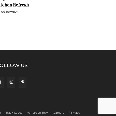
itchen Refresh
ige Townley
OLLOW US
e
Back Issues
Where to Buy
Careers
Privacy