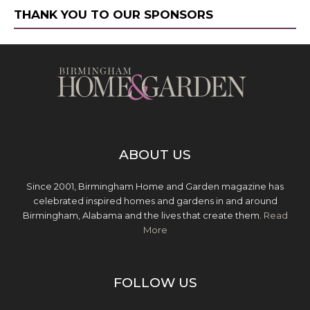
THANK YOU TO OUR SPONSORS
ABOUT US
Since 2001, Birmingham Home and Garden magazine has
celebrated inspired homes and gardens in and around
Birmingham, Alabama and the lives that create them.
Read
More
FOLLOW US