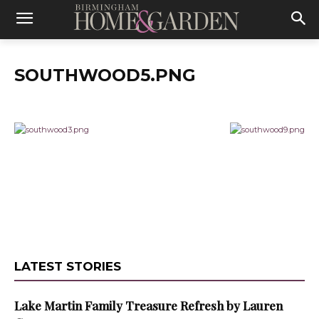
SOUTHWOOD5.PNG
LATEST STORIES
Lake Martin Family Treasure Refresh by Lauren