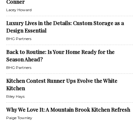
Conner
Lacey Howard
Luxury Lives in the Details: Custom Storage as a
Design Essential
BHG Partners
Back to Routine: Is Your Home Ready for the
Season Ahead?
BHG Partners
Kitchen Contest Runner Ups Evolve the White
Kitchen
Riley Hays
Why We Love It: A Mountain Brook Kitchen Refresh
Paige Townley