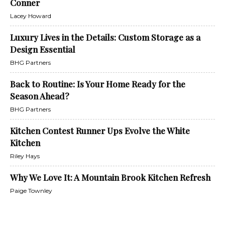
Conner
Lacey Howard
Luxury Lives in the Details: Custom Storage as a
Design Essential
BHG Partners
Back to Routine: Is Your Home Ready for the
Season Ahead?
BHG Partners
Kitchen Contest Runner Ups Evolve the White
Kitchen
Riley Hays
Why We Love It: A Mountain Brook Kitchen Refresh
Paige Townley