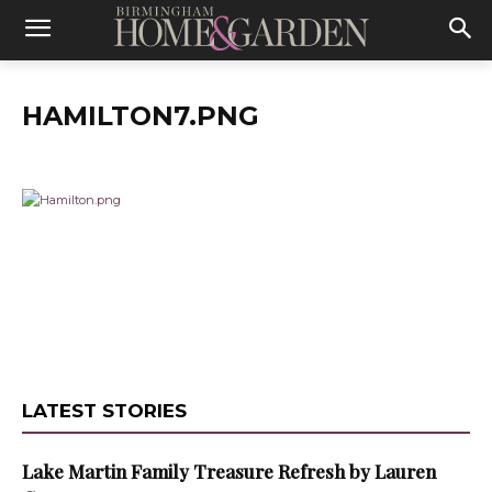
HAMILTON7.PNG
LATEST STORIES
Lake Martin Family Treasure Refresh by Lauren