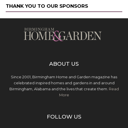
THANK YOU TO OUR SPONSORS
ABOUT US
Since 2001, Birmingham Home and Garden magazine has
celebrated inspired homes and gardens in and around
Birmingham, Alabama and the lives that create them.
Read
More
FOLLOW US