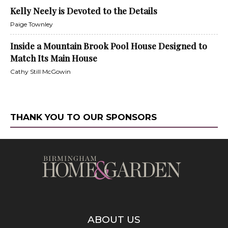
Kelly Neely is Devoted to the Details
Paige Townley
Inside a Mountain Brook Pool House Designed to
Match Its Main House
Cathy Still McGowin
THANK YOU TO OUR SPONSORS
ABOUT US