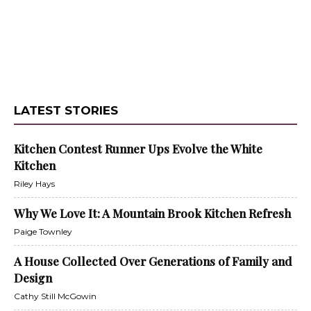
LATEST STORIES
Kitchen Contest Runner Ups Evolve the White
Kitchen
Riley Hays
Why We Love It: A Mountain Brook Kitchen Refresh
Paige Townley
A House Collected Over Generations of Family and
Design
Cathy Still McGowin